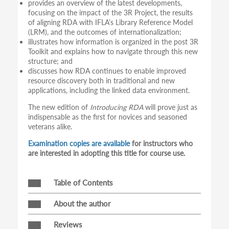
provides an overview of the latest developments,
focusing on the impact of the 3R Project, the results
of aligning RDA with IFLA’s Library Reference Model
(LRM), and the outcomes of internationalization;
illustrates how information is organized in the post 3R
Toolkit and explains how to navigate through this new
structure; and
discusses how RDA continues to enable improved
resource discovery both in traditional and new
applications, including the linked data environment.
The new edition of
Introducing RDA
will prove just as
indispensable as the first for novices and seasoned
veterans alike.
Examination copies are available
for instructors who
are interested in adopting this title for course use.
Table of Contents
About the author
Reviews