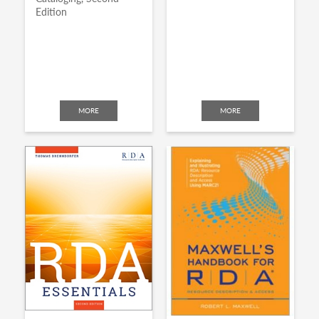
Edition
MORE
MORE