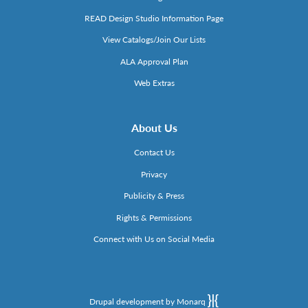
READ Design Studio Information Page
View Catalogs/Join Our Lists
ALA Approval Plan
Web Extras
About Us
Contact Us
Privacy
Publicity & Press
Rights & Permissions
Connect with Us on Social Media
Drupal development by Monarq