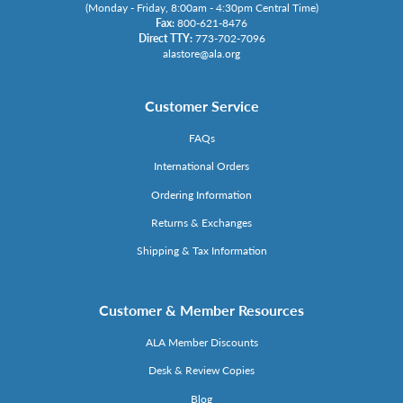
(Monday - Friday, 8:00am - 4:30pm Central Time)
Fax:
800-621-8476
Direct TTY:
773-702-7096
alastore@ala.org
Customer Service
FAQs
International Orders
Ordering Information
Returns & Exchanges
Shipping & Tax Information
Customer & Member Resources
ALA Member Discounts
Desk & Review Copies
Blog