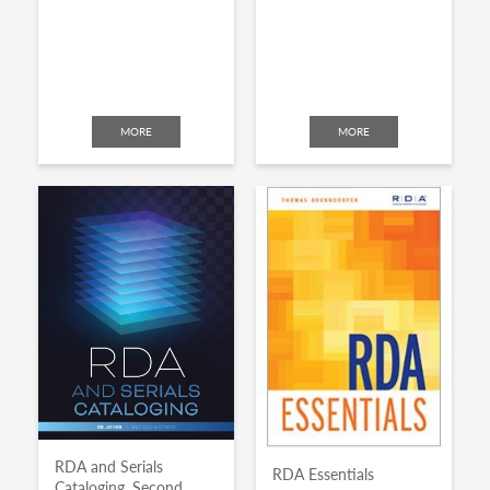
MORE
MORE
RDA and Serials
RDA Essentials
Cataloging, Second