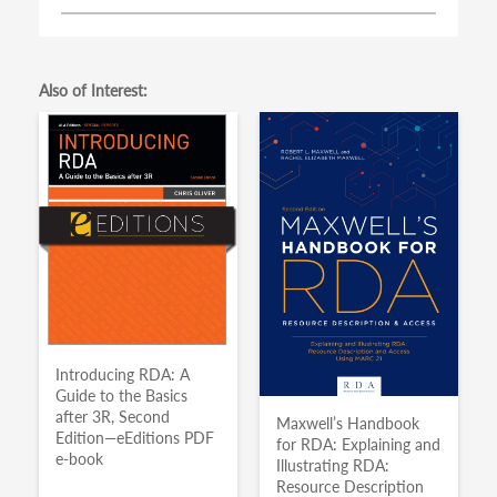
Also of Interest:
Introducing RDA: A
Guide to the Basics
after 3R, Second
Maxwell’s Handbook
Edition—eEditions PDF
for RDA: Explaining and
e-book
Illustrating RDA:
Resource Description