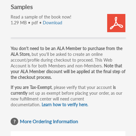
Samples
Read a sample of the book now!
1.29 MB • pdf •
Download
Primary
You don't need to be an ALA Member to purchase from the
ALA Store,
but you'll be asked to create an online
tabs
account/profile during checkout to proceed. This Web
Account is for both Members and non-Members.
Note that
your ALA Member discount will be applied at the final step of
the checkout process.
If you are Tax-Exempt
, please verify that your account
is
currently
set up as exempt before placing your order, as our
new fulfillment center will need current
documentation.
Learn how to verify here.
More Ordering Information