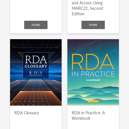
and Access Using
MARC21, Second
Edition
MORE
MORE
RDA Glossary
RDA in Practice: A
Workbook