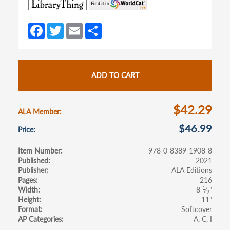
(opens
(opens
in
in
a
a
Fa
T
E
S
new
new
ce
w
m
h
tab)
tab)
b
itt
ail
ar
o
er
e
ADD TO CART
o
k
$42.29
ALA Member
$46.99
Price
Item Number
978-0-8389-1908-8
Published
2021
Publisher
ALA Editions
Pages
216
1
Width
8
⁄
"
2
Height
11"
Format
Softcover
AP Categories
A
C
I