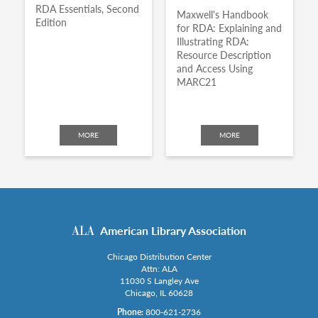
RDA Essentials, Second
Maxwell's Handbook
Edition
for RDA: Explaining and
Illustrating RDA:
Resource Description
and Access Using
MARC21
MORE
MORE
American Library Association
Chicago Distribution Center
Attn: ALA
11030 S Langley Ave
Chicago, IL 60628
Phone:
800-621-2736