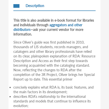
Description
This title is also available in e-book format for libraries
and individuals through
aggregators and other
distributors
—ask your current vendor for more
information.
Since Oliver’s guide was first published in 2010,
thousands of LIS students, records managers, and
catalogers and other library professionals have relied
on its clear, plainspoken explanation of RDA: Resource
Description and Access as their first step towards
becoming acquainted with the cataloging standard.
Now, reflecting the changes to RDA after the
completion of the 3R Project, Oliver brings her Special
Report up to date. This essential primer
concisely explains what RDA is, its basic features, and
the main factors in its development;
describes RDA’s relationship to the international
standards and models that continue to influence its
evolution;