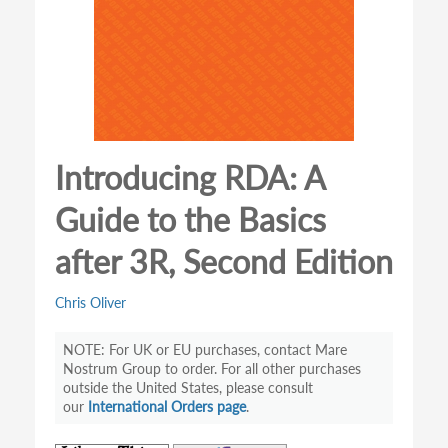
Introducing RDA: A
Guide to the Basics
after 3R, Second Edition
Chris Oliver
For UK or EU purchases, contact Mare
Nostrum Group to order. For all other purchases
outside the United States, please consult
our
International Orders page
.