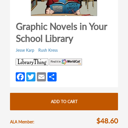
Graphic Novels in Your
School Library
Jesse Karp
Rush Kress
(opens
(opens
in
in
a
a
Fa
T
E
S
new
new
ce
w
m
h
tab)
tab)
b
itt
ail
ar
o
er
e
ADD TO CART
o
k
$48.60
ALA Member