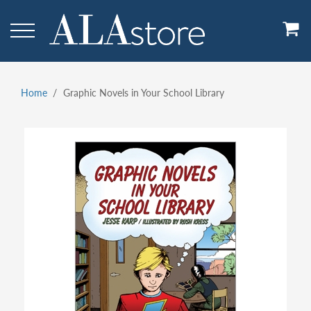
Skip
to
main
content
Home
Graphic Novels in Your School Library
Breadcrumb