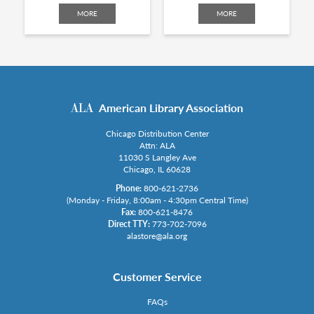
MORE
MORE
American Library Association
Chicago Distribution Center
Attn: ALA
11030 S Langley Ave
Chicago, IL 60628
Phone:
800-621-2736
(Monday - Friday, 8:00am - 4:30pm Central Time)
Fax:
800-621-8476
Direct TTY:
773-702-7096
alastore@ala.org
Customer Service
FAQs