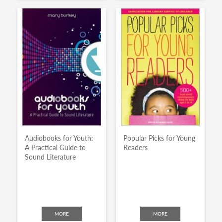
Audiobooks for Youth:
Popular Picks for Young
A Practical Guide to
Readers
Sound Literature
MORE
MORE