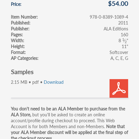
$54.00
Price
Item Number
978-0-8389-1089-4
Published
2011
Publisher
ALA Editions
Pages
160
1
Width
8
⁄
"
2
Height
11"
Format
Softcover
AP Categories
A
C
E
G
Samples
2.15 MB • pdf •
Download
Primary
You don't need to be an ALA Member to purchase from the
ALA Store,
but you'll be asked to create an online
tabs
account/profile during checkout to proceed. This Web
Account is for both Members and non-Members.
Note that
your ALA Member discount will be applied at the final step of
the checkout process.