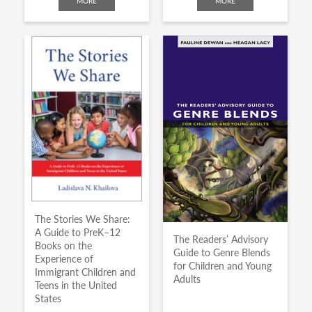
MORE
MORE
The Stories We Share:
A Guide to PreK–12
The Readers’ Advisory
Books on the
Guide to Genre Blends
Experience of
for Children and Young
Immigrant Children and
Adults
Teens in the United
States