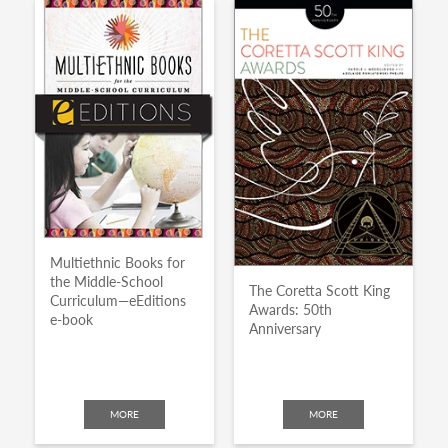
Multiethnic Books for
the Middle-School
The Coretta Scott King
Curriculum—eEditions
Awards: 50th
e-book
Anniversary
MORE
MORE