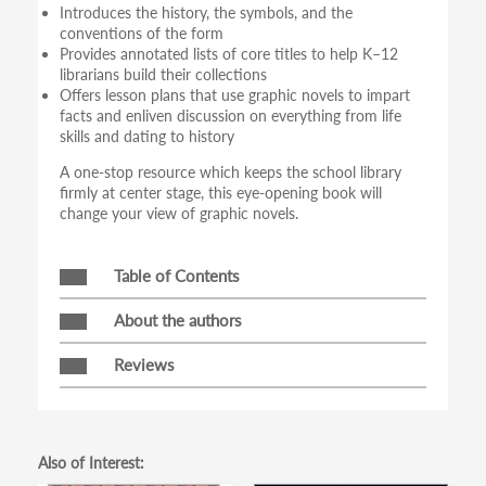
Introduces the history, the symbols, and the
conventions of the form
Provides annotated lists of core titles to help K–12
librarians build their collections
Offers lesson plans that use graphic novels to impart
facts and enliven discussion on everything from life
skills and dating to history
A one-stop resource which keeps the school library
firmly at center stage, this eye-opening book will
change your view of graphic novels.
Table of Contents
About the authors
Reviews
Also of Interest: