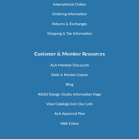
International Orders
Ordering Information
Returns & Exchanges
Shipping & Tax Information
Customer & Member Resources
ALA Member Discounts
Desk & Review Copies
Blog
READ Design Studio Information Page
View Catalogs/Join Our Lists
ALA Approval Plan
Web Extras