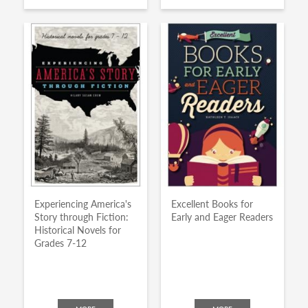
Experiencing America's
Excellent Books for
Story through Fiction:
Early and Eager Readers
Historical Novels for
Grades 7-12