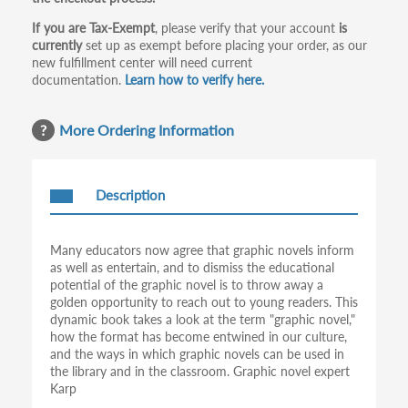
If you are Tax-Exempt
, please verify that your account
is
currently
set up as exempt before placing your order, as our
new fulfillment center will need current
documentation.
Learn how to verify here.
More Ordering Information
Description
Many educators now agree that graphic novels inform
as well as entertain, and to dismiss the educational
potential of the graphic novel is to throw away a
golden opportunity to reach out to young readers. This
dynamic book takes a look at the term "graphic novel,"
how the format has become entwined in our culture,
and the ways in which graphic novels can be used in
the library and in the classroom. Graphic novel expert
Karp