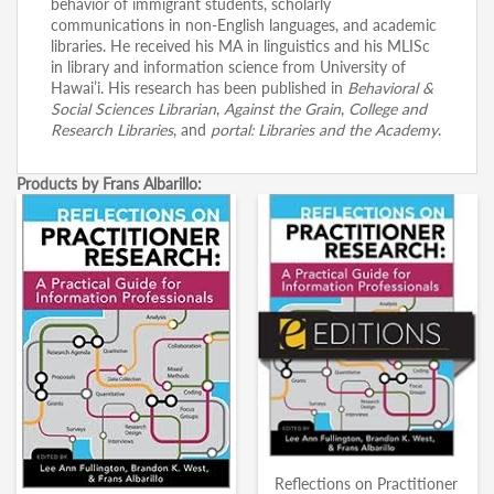
behavior of immigrant students, scholarly
communications in non-English languages, and academic
libraries. He received his MA in linguistics and his MLISc
in library and information science from University of
Hawai’i. His research has been published in
Behavioral &
Social Sciences Librarian
,
Against the Grain
,
College and
Research Libraries
, and
portal: Libraries and the Academy
.
Products by Frans Albarillo:
Reflections on Practitioner