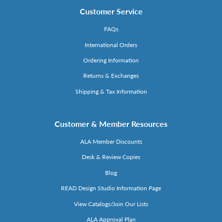
Customer Service
FAQs
International Orders
Ordering Information
Returns & Exchanges
Shipping & Tax Information
Customer & Member Resources
ALA Member Discounts
Desk & Review Copies
Blog
READ Design Studio Information Page
View Catalogs/Join Our Lists
ALA Approval Plan