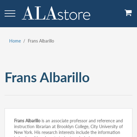
Skip
to
main
content
Home
Frans Albarillo
Breadcrumb
Frans Albarillo
Frans Albarillo
is an associate professor and reference and
instruction librarian at Brooklyn College, City University of
New York. His research interests include the information