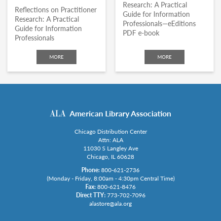
Research: A Practical
Reflections on Practitioner
Guide for Information
Research: A Practical
Professionals—eEditions
Guide for Information
PDF e-book
Professionals
MORE
MORE
American Library Association
Chicago Distribution Center
Attn: ALA
11030 S Langley Ave
Chicago, IL 60628
Phone:
800-621-2736
(Monday - Friday, 8:00am - 4:30pm Central Time)
Fax:
800-621-8476
Direct TTY:
773-702-7096
alastore@ala.org