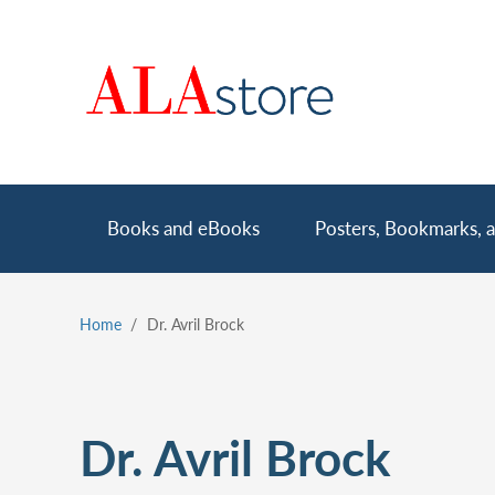
Skip
to
main
content
Main
Books and eBooks
Posters, Bookmarks, a
navigation
Home
Dr. Avril Brock
Breadcrumb
Dr. Avril Brock