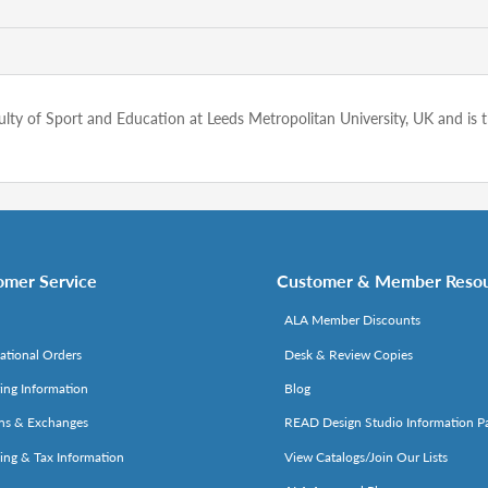
Faculty of Sport and Education at Leeds Metropolitan University, UK and 
omer Service
Customer & Member Reso
ALA Member Discounts
national Orders
Desk & Review Copies
ing Information
Blog
ns & Exchanges
READ Design Studio Information P
ing & Tax Information
View Catalogs/Join Our Lists