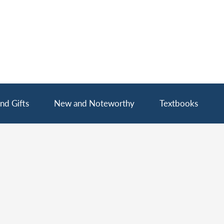
nd Gifts
New and Noteworthy
Textbooks