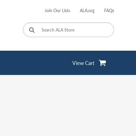
Join Our Lists
ALA.org
FAQs
User
account
menu
View Cart