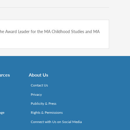
is the Award Leader for the MA Childhood Studies and MA
urces
About Us
Contact Us
Privacy
Publicity & Press
age
Rights & Permissions
Connect with Us on Social Media