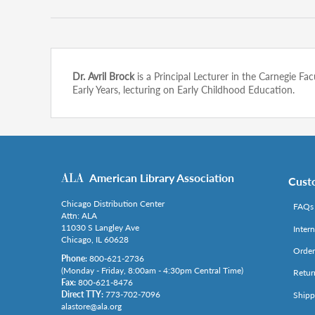
Dr. Avril Brock
is a Principal Lecturer in the Carnegie 
Early Years, lecturing on Early Childhood Education.
American Library Association
Cust
Chicago Distribution Center
FAQs
Attn: ALA
11030 S Langley Ave
Inter
Chicago, IL 60628
Order
Phone:
800-621-2736
(Monday - Friday, 8:00am - 4:30pm Central Time)
Retur
Fax:
800-621-8476
Direct TTY:
773-702-7096
Shipp
alastore@ala.org