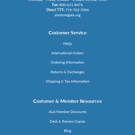
Fax:
800-621-8476
Direct TTY:
773-702-7096
alastore@ala.org
Customer Service
FAQs
International Orders
Ordering Information
Returns & Exchanges
Shipping & Tax Information
Customer & Member Resources
ALA Member Discounts
Desk & Review Copies
Blog