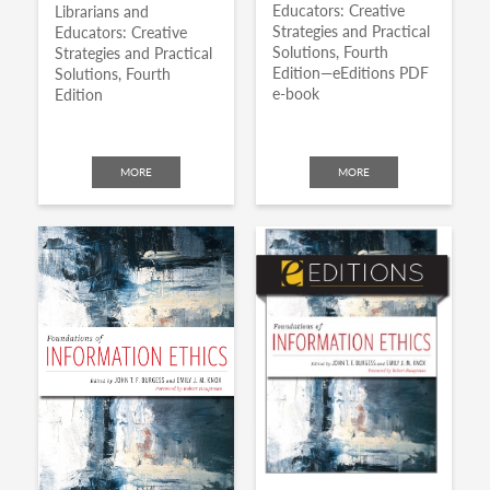
Educators: Creative
Librarians and
Strategies and Practical
Educators: Creative
Solutions, Fourth
Strategies and Practical
Edition—eEditions PDF
Solutions, Fourth
e-book
Edition
MORE
MORE