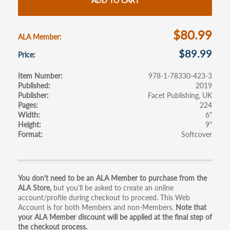
o
er
e
ADD TO CART
o
k
$80.99
ALA Member
$89.99
Price
Item Number
978-1-78330-423-3
Published
2019
Publisher
Facet Publishing, UK
Pages
224
Width
6"
Height
9"
Format
Softcover
Primary
You don't need to be an ALA Member to purchase from the
ALA Store,
but you'll be asked to create an online
tabs
account/profile during checkout to proceed. This Web
Account is for both Members and non-Members.
Note that
your ALA Member discount will be applied at the final step of
the checkout process.