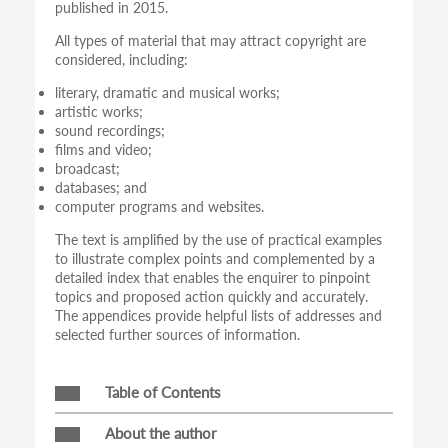
published in 2015.
All types of material that may attract copyright are
considered, including:
literary, dramatic and musical works;
artistic works;
sound recordings;
films and video;
broadcast;
databases; and
computer programs and websites.
The text is amplified by the use of practical examples
to illustrate complex points and complemented by a
detailed index that enables the enquirer to pinpoint
topics and proposed action quickly and accurately.
The appendices provide helpful lists of addresses and
selected further sources of information.
Table of Contents
About the author