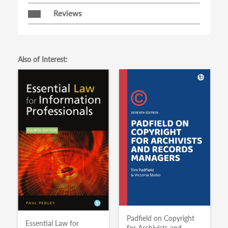
Reviews
Also of Interest:
Padfield on Copyright
Essential Law for
for Archivists and