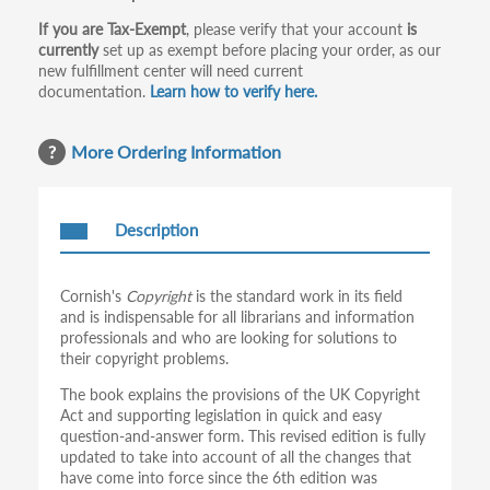
If you are Tax-Exempt
, please verify that your account
is
currently
set up as exempt before placing your order, as our
new fulfillment center will need current
documentation.
Learn how to verify here.
More Ordering Information
Description
Cornish's
Copyright
is the standard work in its field
and is indispensable for all librarians and information
professionals and who are looking for solutions to
their copyright problems.
The book explains the provisions of the UK Copyright
Act and supporting legislation in quick and easy
question-and-answer form. This revised edition is fully
updated to take into account of all the changes that
have come into force since the 6th edition was