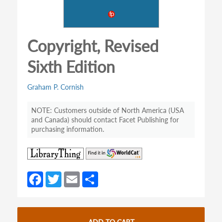
Copyright, Revised
Sixth Edition
Graham P. Cornish
Customers outside of North America (USA
and Canada) should contact Facet Publishing for
purchasing information.
(opens
(opens
in
in
a
a
Fa
T
E
S
new
new
ce
w
m
h
tab)
tab)
b
itt
ail
ar