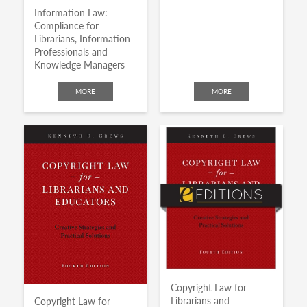
Information Law:
Compliance for
Librarians, Information
Professionals and
Knowledge Managers
MORE
MORE
Copyright Law for
Librarians and
Copyright Law for