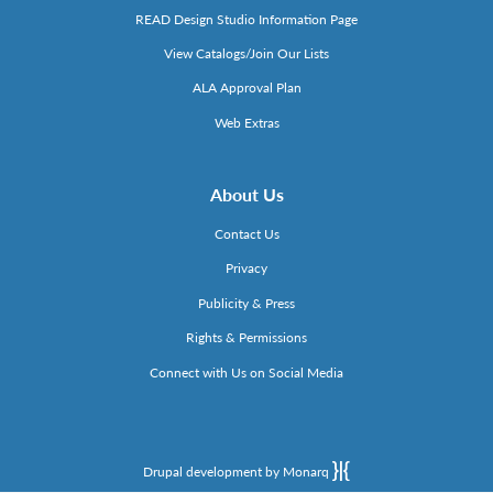
READ Design Studio Information Page
View Catalogs/Join Our Lists
ALA Approval Plan
Web Extras
About Us
Contact Us
Privacy
Publicity & Press
Rights & Permissions
Connect with Us on Social Media
Drupal development by Monarq