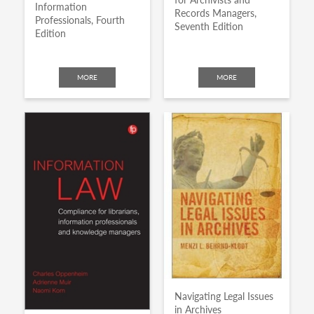
Information
Records Managers,
Professionals, Fourth
Seventh Edition
Edition
MORE
MORE
Navigating Legal Issues
in Archives