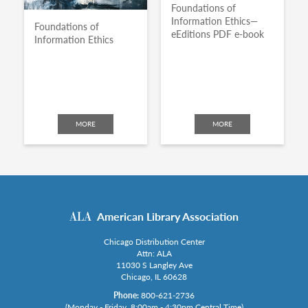
Foundations of
Information Ethics—
Foundations of
eEditions PDF e-book
Information Ethics
MORE
MORE
American Library Association
Chicago Distribution Center
Attn: ALA
11030 S Langley Ave
Chicago, IL 60628
Phone:
800-621-2736
(Monday - Friday, 8:00am - 4:30pm Central Time)