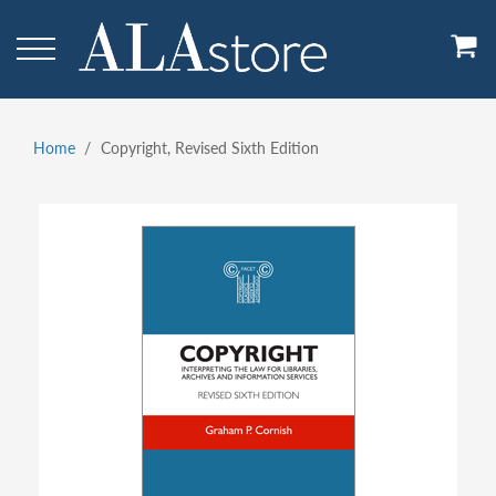
Skip
to
main
content
Home
Copyright, Revised Sixth Edition
Breadcrumb