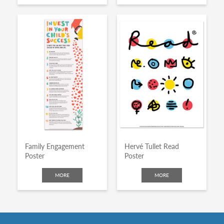
Family Engagement
Hervé Tullet Read
Poster
Poster
MORE
MORE