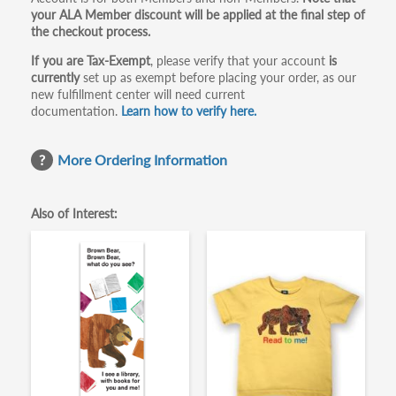
your ALA Member discount will be applied at the final step of
the checkout process.
If you are Tax-Exempt
, please verify that your account
is
currently
set up as exempt before placing your order, as our
new fulfillment center will need current
documentation.
Learn how to verify here.
More Ordering Information
Also of Interest: