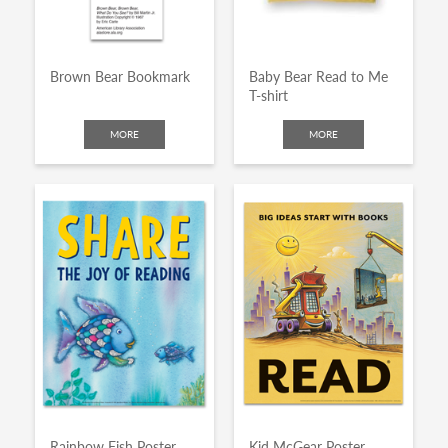
Brown Bear Bookmark
Baby Bear Read to Me
T-shirt
MORE
MORE
Rainbow Fish Poster
Kid McGear Poster