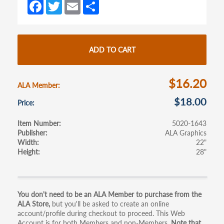
Fa
T
E
S
ce
w
m
h
b
itt
ail
ar
o
er
e
ADD TO CART
o
k
$16.20
ALA Member
$18.00
Price
Item Number
5020-1643
Publisher
ALA Graphics
Width
22"
Height
28"
Primary
You don't need to be an ALA Member to purchase from the
ALA Store,
but you'll be asked to create an online
tabs
account/profile during checkout to proceed. This Web
Account is for both Members and non-Members.
Note that