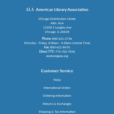
American Library Association
Chicago Distribution Center
Attn: ALA
11030 S Langley Ave
Chicago, IL 60628
Phone:
800-621-2736
(Monday - Friday, 8:00am - 4:30pm Central Time)
Fax:
800-621-8476
Direct TTY:
773-702-7096
alastore@ala.org
Customer Service
FAQs
International Orders
Ordering Information
Returns & Exchanges
Shipping & Tax Information