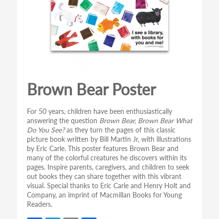
Brown Bear Poster
For 50 years, children have been enthusiastically
answering the question
Brown Bear, Brown Bear What
Do You See?
as they turn the pages of this classic
picture book written by Bill Martin Jr, with illustrations
by Eric Carle. This poster features Brown Bear and
many of the colorful creatures he discovers within its
pages. Inspire parents, caregivers, and children to seek
out books they can share together with this vibrant
visual. Special thanks to Eric Carle and Henry Holt and
Company, an imprint of Macmillan Books for Young
Readers.