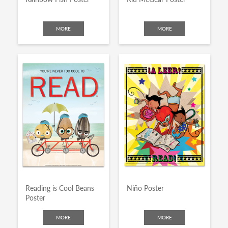
MORE
MORE
Reading is Cool Beans
Niño Poster
Poster
MORE
MORE