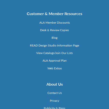
Customer & Member Resources
ALA Member Discounts
Desk & Review Copies
Blog
READ Design Studio Information Page
View Catalogs/Join Our Lists
ALA Approval Plan
Web Extras
About Us
Contact Us
Privacy
Publicity & Press