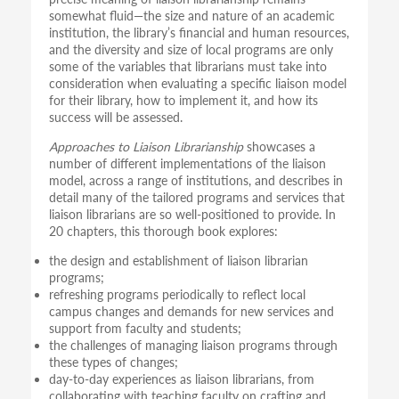
somewhat fluid—the size and nature of an academic
institution, the library’s financial and human resources,
and the diversity and size of local programs are only
some of the variables that librarians must take into
consideration when evaluating a specific liaison model
for their library, how to implement it, and how its
success will be assessed.
Approaches to Liaison Librarianship
showcases a
number of different implementations of the liaison
model, across a range of institutions, and describes in
detail many of the tailored programs and services that
liaison librarians are so well-positioned to provide. In
20 chapters, this thorough book explores:
the design and establishment of liaison librarian
programs;
refreshing programs periodically to reflect local
campus changes and demands for new services and
support from faculty and students;
the challenges of managing liaison programs through
these types of changes;
day-to-day experiences as liaison librarians, from
collaborating with teaching faculty on crafting and