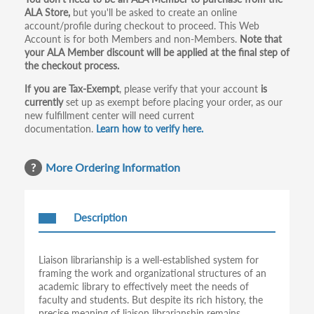
Primary
ALA Store,
but you'll be asked to create an online
tabs
account/profile during checkout to proceed. This Web
Account is for both Members and non-Members.
Note that
your ALA Member discount will be applied at the final step of
the checkout process.
If you are Tax-Exempt
, please verify that your account
is
currently
set up as exempt before placing your order, as our
new fulfillment center will need current
documentation.
Learn how to verify here.
More Ordering Information
Description
Liaison librarianship is a well-established system for
framing the work and organizational structures of an
academic library to effectively meet the needs of
faculty and students. But despite its rich history, the
precise meaning of liaison librarianship remains