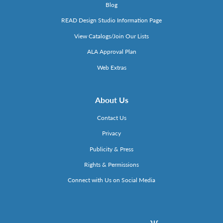
Blog
READ Design Studio Information Page
View Catalogs/Join Our Lists
ALA Approval Plan
Web Extras
About Us
Contact Us
Privacy
Publicity & Press
Rights & Permissions
Connect with Us on Social Media