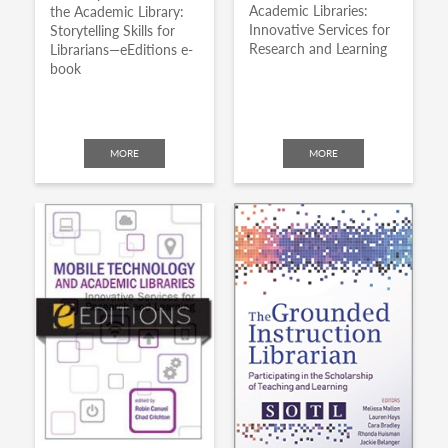
Academic Libraries:
the Academic Library:
Innovative Services for
Storytelling Skills for
Research and Learning
Librarians—eEditions e-
book
MORE
MORE