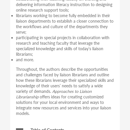
delivering information literacy instruction to designing
online research support tools;
librarians working to become fully embedded in their
liaison departments to establish a closer connection to
the workflows and culture of the departments they
serve;
participating in special projects in collaboration with
research and teaching faculty that leverage the
specialized knowledge and skills of today’s liaison
librarians;
and more.
Throughout, the authors describe the opportunities
and challenges faced by liaison librarians and outline
how these librarians leverage their specialized skills and
knowledge of their users’ needs to satisfy a wide
variety of demands.
Approaches to Liaison
Librarianship
offers ideas for creating customized
solutions for your local environment and ways to
integrate new resources and services into your liaison
models.
Table of Contents