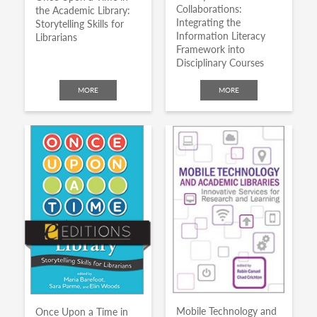
Collaborations:
the Academic Library:
Integrating the
Storytelling Skills for
Information Literacy
Librarians
Framework into
Disciplinary Courses
MORE
MORE
Mobile Technology and
Once Upon a Time in