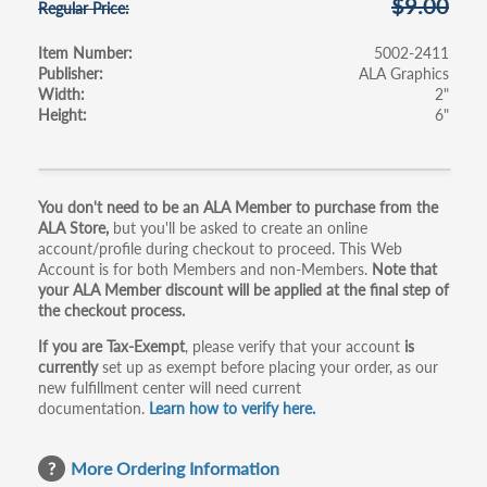
$9.00
Regular Price
Item Number
5002-2411
Publisher
ALA Graphics
Width
2"
Height
6"
Primary
You don't need to be an ALA Member to purchase from the
ALA Store,
but you'll be asked to create an online
tabs
account/profile during checkout to proceed. This Web
Account is for both Members and non-Members.
Note that
your ALA Member discount will be applied at the final step of
the checkout process.
If you are Tax-Exempt
, please verify that your account
is
currently
set up as exempt before placing your order, as our
new fulfillment center will need current
documentation.
Learn how to verify here.
More Ordering Information