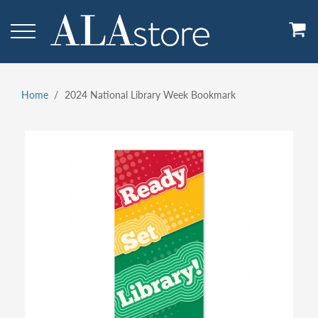
Skip
to
main
content
Home
2024 National Library Week Bookmark
Breadcrumb