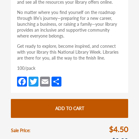
and see all the resources your library offers online.
No matter where you find yourself on the roadmap
through life’s journey—preparing for a new career,
launching a business, or raising a family—your library
provides an inclusive and supportive community
where everyone belongs.
Get ready to explore, become inspired, and connect
with your library this National Library Week. Libraries
are there for you, all the way to the finish line.
100/pack
Fa
T
E
S
ce
w
m
h
b
itt
ail
ar
o
er
e
ADD TO CART
o
k
$4.50
Sale Price