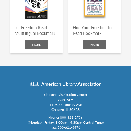
Let Freedom Read
Find Your Freedom to
Multilingual Bookmark
Read Bookmark
MORE
MORE
American Library Association
Chicago Distribution Center
Attn: ALA
11030 S Langley Ave
Chicago, IL 60628
Phone:
800-621-2736
(Monday - Friday, 8:00am - 4:30pm Central Time)
Fax:
800-621-8476