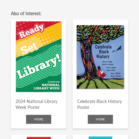
Also of Interest:
2024 National Library
Celebrate Black History
Week Poster
Poster
MORE
MORE