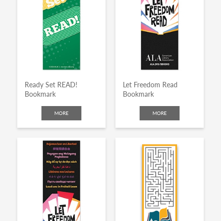
Ready Set READ!
Let Freedom Read
Bookmark
Bookmark
MORE
MORE