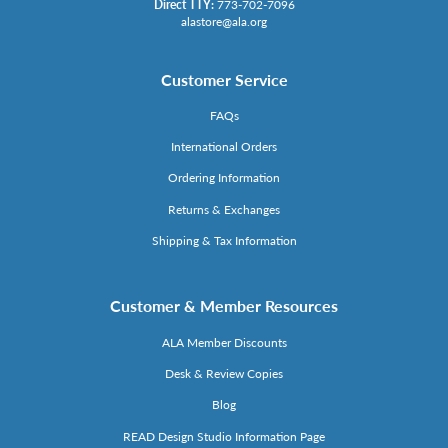
Direct TTY:
773-702-7096
alastore@ala.org
Customer Service
FAQs
International Orders
Ordering Information
Returns & Exchanges
Shipping & Tax Information
Customer & Member Resources
ALA Member Discounts
Desk & Review Copies
Blog
READ Design Studio Information Page