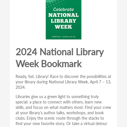
2024 National Library
Week Bookmark
Ready, Set, Library! Race to discover the possibilities at
your library during National Library Week, April 7 – 13,
2024.
Libraries give us a green light to something truly
special: a place to connect with others, learn new
skills, and focus on what matters most. Find your crew
at your library’s author talks, workshops, and book
clubs. Enjoy the scenic route through the stacks to
find your new favorite story. Or take a virtual detour