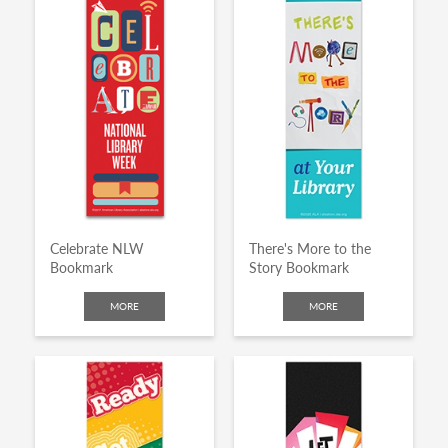
Celebrate NLW
There's More to the
Bookmark
Story Bookmark
MORE
MORE