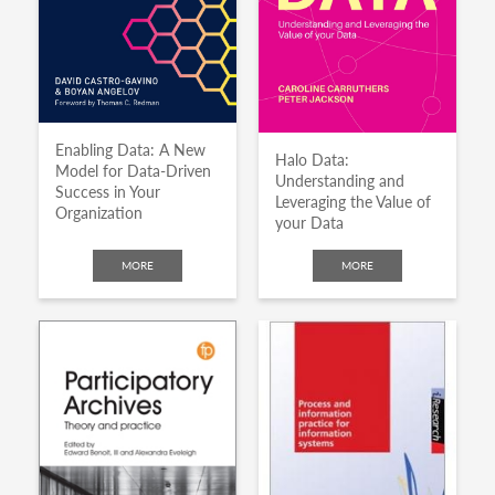
Enabling Data: A New
Halo Data:
Model for Data-Driven
Understanding and
Success in Your
Leveraging the Value of
Organization
your Data
MORE
MORE