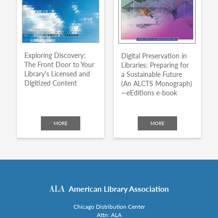
Exploring Discovery:
Digital Preservation in
The Front Door to Your
Libraries: Preparing for
Library's Licensed and
a Sustainable Future
Digitized Content
(An ALCTS Monograph)
—eEditions e-book
MORE
MORE
American Library Association
Chicago Distribution Center
Attn: ALA