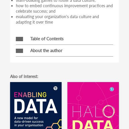
team-building games to foster a data culture;
how to embed continuous improvement practices and
celebrate success; and
evaluating your organization's data culture and
adapting it over time
Table of Contents
About the author
Also of Interest: