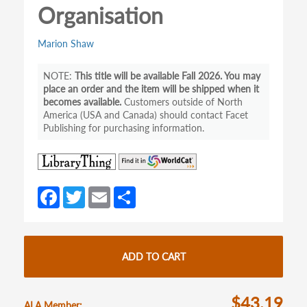
Organisation
Marion Shaw
This title will be available Fall 2026. You may
place an order and the item will be shipped when it
becomes available.
Customers outside of North
America (USA and Canada) should contact Facet
Publishing for purchasing information.
(opens
(opens
in
in
a
a
Fa
T
E
S
new
new
ce
w
m
h
tab)
tab)
b
itt
ail
ar
o
er
e
ADD TO CART
o
k
$43.19
ALA Member