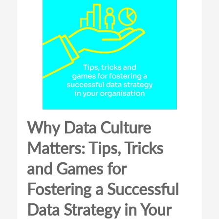
Why Data Culture
Matters: Tips, Tricks
and Games for
Fostering a Successful
Data Strategy in Your