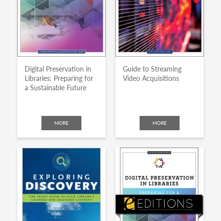
Digital Preservation in
Guide to Streaming
Libraries: Preparing for
Video Acquisitions
a Sustainable Future
MORE
MORE