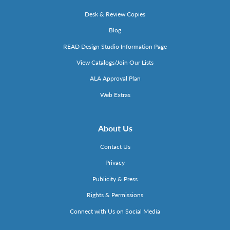
Desk & Review Copies
Blog
READ Design Studio Information Page
View Catalogs/Join Our Lists
ALA Approval Plan
Web Extras
About Us
Contact Us
Privacy
Publicity & Press
Rights & Permissions
Connect with Us on Social Media