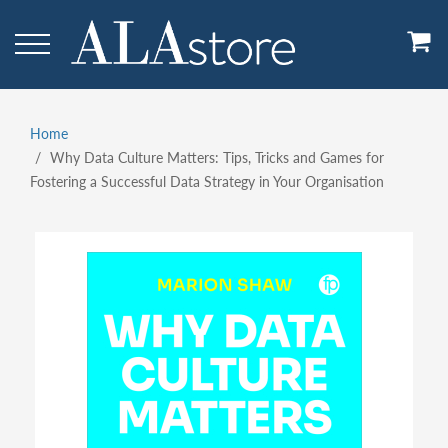
Skip
to
main
content
Home
Breadcrumb
Why Data Culture Matters: Tips, Tricks and Games for
Fostering a Successful Data Strategy in Your Organisation