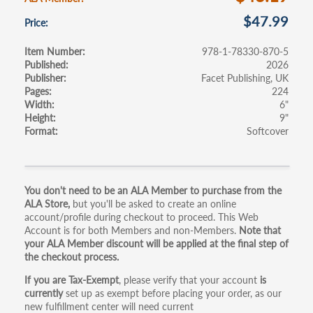
$47.99
Price
Item Number
978-1-78330-870-5
Published
2026
Publisher
Facet Publishing, UK
Pages
224
Width
6"
Height
9"
Format
Softcover
Primary
You don't need to be an ALA Member to purchase from the
ALA Store,
but you'll be asked to create an online
tabs
account/profile during checkout to proceed. This Web
Account is for both Members and non-Members.
Note that
your ALA Member discount will be applied at the final step of
the checkout process.
If you are Tax-Exempt
, please verify that your account
is
currently
set up as exempt before placing your order, as our
new fulfillment center will need current