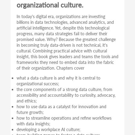
organizational culture.
In today's digital era, organizations are investing
billions in data technologies, advanced analytics, and
artificial intelligence. Yet, despite this technological
progress, many data strategies fail to deliver their
promised value. Why? Because the greatest challenge
in becoming truly data-driven is not technical, it's
cultural. Combining practical advice with cultural
insight, this book gives leaders and teams the tools and
frameworks they need to embed data into the fabric
of their organization. Chapters cover
what a data culture is and why it is central to
organizational success;
the core components of a strong data culture, from
accessibility and accountability to curiosity, advocacy,
and ethics;
how to use data as a catalyst for innovation and
future growth;
how to streamline operations and refine workflows
with data insights;
developing a workplace AI culture;