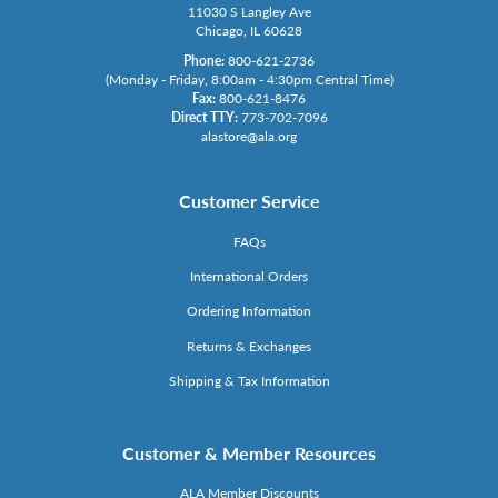
11030 S Langley Ave
Chicago, IL 60628
Phone:
800-621-2736
(Monday - Friday, 8:00am - 4:30pm Central Time)
Fax:
800-621-8476
Direct TTY:
773-702-7096
alastore@ala.org
Customer Service
FAQs
International Orders
Ordering Information
Returns & Exchanges
Shipping & Tax Information
Customer & Member Resources
ALA Member Discounts