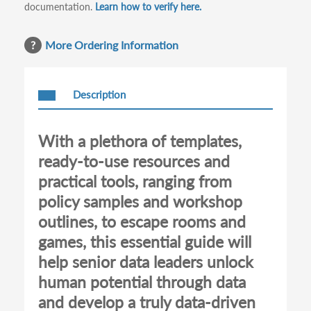
documentation.
Learn how to verify here.
More Ordering Information
Description
With a plethora of templates,
ready-to-use resources and
practical tools, ranging from
policy samples and workshop
outlines, to escape rooms and
games, this essential guide will
help senior data leaders unlock
human potential through data
and develop a truly data-driven