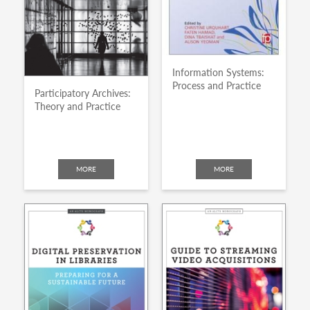
Information Systems:
Process and Practice
Participatory Archives:
Theory and Practice
MORE
MORE