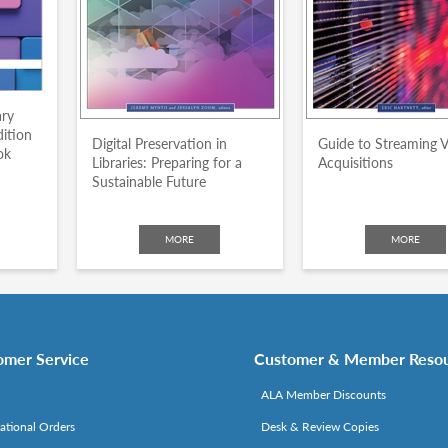
ary
dition
Digital Preservation in
Guide to Streaming 
ok
Libraries: Preparing for a
Acquisitions
Sustainable Future
MORE
MORE
omer Service
Customer & Member Reso
ALA Member Discounts
national Orders
Desk & Review Copies