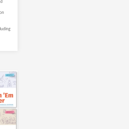
nd
pon
cluding