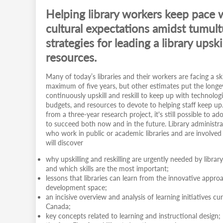
Helping library workers keep pace 
cultural expectations amidst tumult
strategies for leading a library ups
resources.
Many of today’s libraries and their workers are facing a ski
maximum of five years, but other estimates put the longevi
continuously upskill and reskill to keep up with technologi
budgets, and resources to devote to helping staff keep up
from a three-year research project, it's still possible to a
to succeed both now and in the future. Library administra
who work in public or academic libraries and are involved in 
will discover
why upskilling and reskilling are urgently needed by libra
and which skills are the most important;
lessons that libraries can learn from the innovative appro
development space;
an incisive overview and analysis of learning initiatives c
Canada;
key concepts related to learning and instructional design;