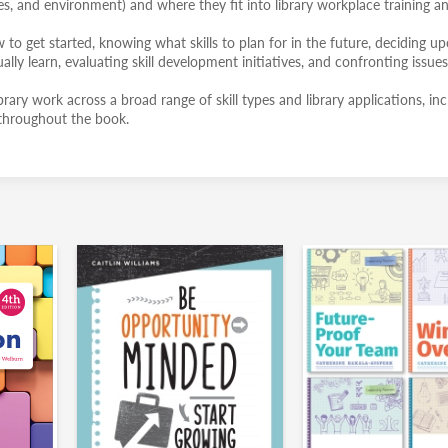
res, and environment) and where they fit into library workplace training a
to get started, knowing what skills to plan for in the future, deciding u
ually learn, evaluating skill development initiatives, and confronting issues
ibrary work across a broad range of skill types and library applications, in
s throughout the book.