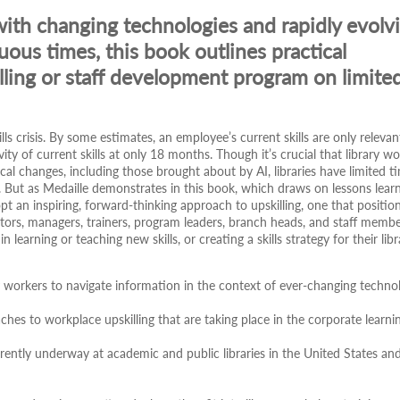
with changing technologies and rapidly evolv
uous times, this book outlines practical
killing or staff development program on limite
lls crisis. By some estimates, an employee’s current skills are only relevan
ty of current skills at only 18 months. Though it’s crucial that library wo
cal changes, including those brought about by AI, libraries have limited t
. But as Medaille demonstrates in this book, which draws on lessons lear
dopt an inspiring, forward-thinking approach to upskilling, one that position
tors, managers, trainers, program leaders, branch heads, and staff memb
learning or teaching new skills, or creating a skills strategy for their libr
ry workers to navigate information in the context of ever-changing technol
aches to workplace upskilling that are taking place in the corporate learni
urrently underway at academic and public libraries in the United States an