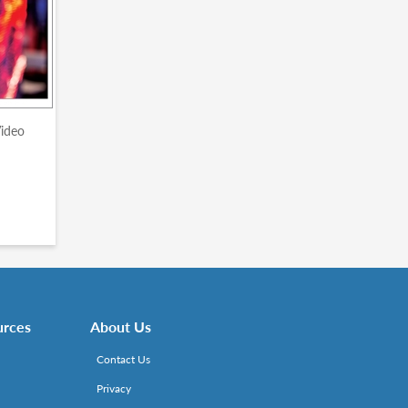
Video
urces
About Us
Contact Us
Privacy