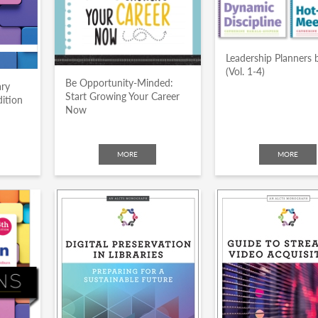
Leadership Planners 
(Vol. 1-4)
Be Opportunity-Minded:
ary
Start Growing Your Career
dition
Now
MORE
MORE