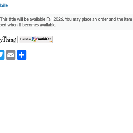
ille
This title will be available Fall 2026. You may place an order and the item 
ped when it becomes available.
(opens
(opens
in
in
a
a
a
T
E
S
new
new
e
w
m
h
tab)
tab)
itt
ail
ar
er
e