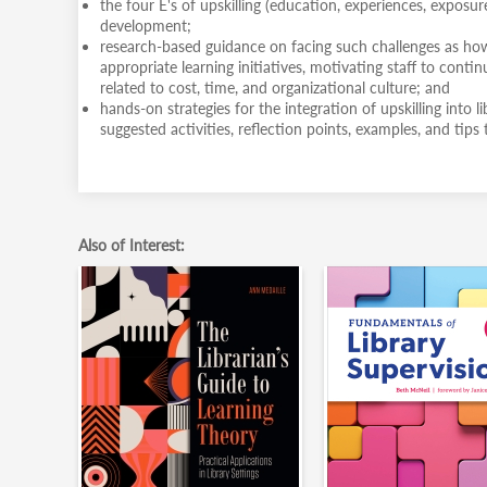
the four E's of upskilling (education, experiences, exposu
development;
research-based guidance on facing such challenges as how 
appropriate learning initiatives, motivating staff to contin
related to cost, time, and organizational culture; and
hands-on strategies for the integration of upskilling into l
suggested activities, reflection points, examples, and tip
Also of Interest: