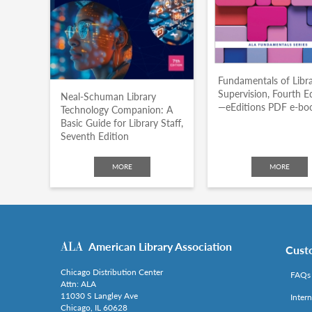
Fundamentals of Libr
Supervision, Fourth E
Neal-Schuman Library
—eEditions PDF e-bo
Technology Companion: A
Basic Guide for Library Staff,
Seventh Edition
MORE
MORE
American Library Association
Cust
Chicago Distribution Center
FAQs
Attn: ALA
11030 S Langley Ave
Inter
Chicago, IL 60628