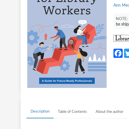
Ann Meda
be ship
F
c
b
o
o
k
Description
Table of Contents
About the author