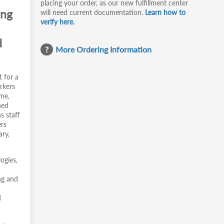
placing your order, as our new fulfillment center
ing
will need current documentation.
Learn how to
verify here.
d
More Ordering Information
t for a
rkers
ime,
ned
s staff
ers
ary,
ogies,
ng and
d