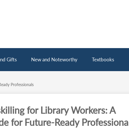
nd Gifts
New and Noteworthy
Textbooks
Ready Professionals
killing for Library Workers: A
de for Future-Ready Professiona