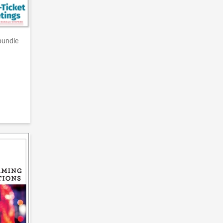
bundle