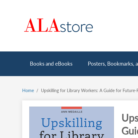
Skip
to
main
content
Main
Books and eBooks
Posters, Bookmarks, a
navigation
Home
Upskilling for Library Workers: A Guide for Future-
Breadcrumb
Ups
Gui