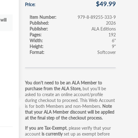
$49.99
Price
Item Number
979-8-89255-333-9
will
Published
2026
Publisher
ALA Editions
Pages
192
Width
6"
Height
9"
Format
Softcover
Primary
You don't need to be an ALA Member to
tabs
purchase from the ALA Store,
but you'll be
asked to create an online account/profile
during checkout to proceed. This Web Account
is for both Members and non-Members.
Note
that your ALA Member discount will be applied
at the final step of the checkout process.
If you are Tax-Exempt
, please verify that your
account
is currently
set up as exempt before