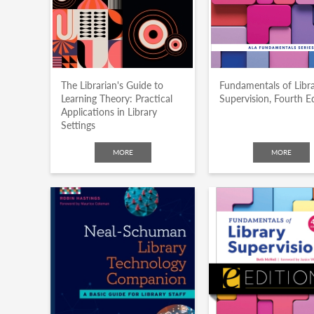
The Librarian's Guide to
Fundamentals of Libr
Learning Theory: Practical
Supervision, Fourth E
Applications in Library
Settings
MORE
MORE