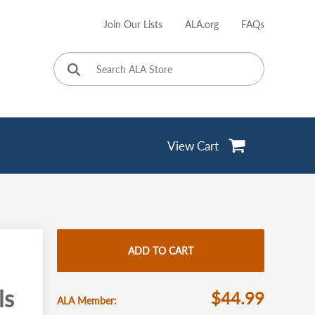
Join Our Lists
ALA.org
FAQs
User
account
menu
View Cart
ADD TO CART
ls
$44.99
ALA Member