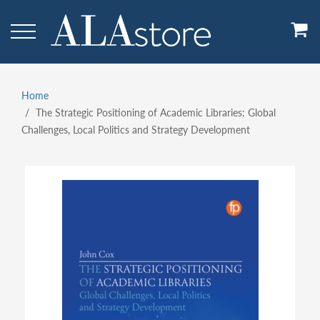
Skip
to
main
content
Home
Breadcrumb
The Strategic Positioning of Academic Libraries: Global
Challenges, Local Politics and Strategy Development