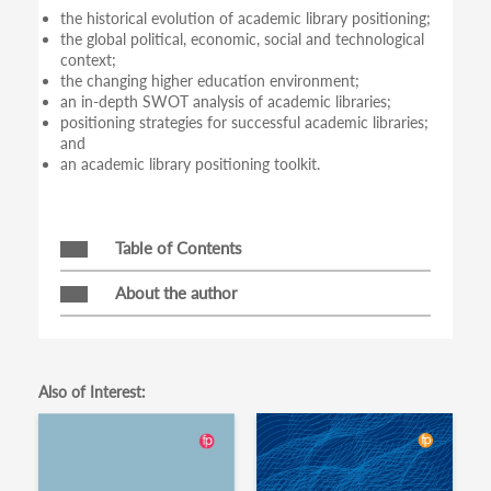
the historical evolution of academic library positioning;
the global political, economic, social and technological
context;
the changing higher education environment;
an in-depth SWOT analysis of academic libraries;
positioning strategies for successful academic libraries;
and
an academic library positioning toolkit.
Table of Contents
About the author
Also of Interest: