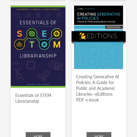
Creating Generative AI
Policies: A Guide for
Public and Academic
Libraries—eEditions
Essentials of STEM
PDF e-book
Librarianship
MORE
MORE