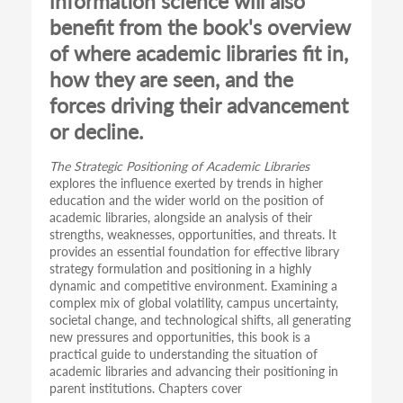
information science will also
benefit from the book's overview
of where academic libraries fit in,
how they are seen, and the
forces driving their advancement
or decline.
The Strategic Positioning of Academic Libraries
explores the influence exerted by trends in higher
education and the wider world on the position of
academic libraries, alongside an analysis of their
strengths, weaknesses, opportunities, and threats. It
provides an essential foundation for effective library
strategy formulation and positioning in a highly
dynamic and competitive environment. Examining a
complex mix of global volatility, campus uncertainty,
societal change, and technological shifts, all generating
new pressures and opportunities, this book is a
practical guide to understanding the situation of
academic libraries and advancing their positioning in
parent institutions. Chapters cover