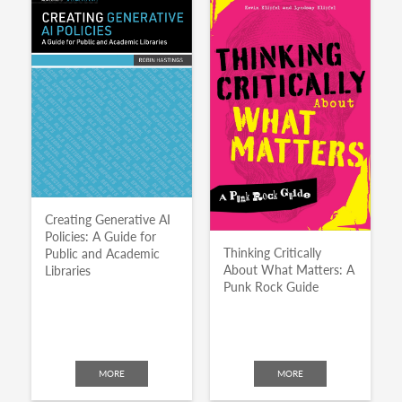
Creating Generative AI
Policies: A Guide for
Thinking Critically
Public and Academic
About What Matters: A
Libraries
Punk Rock Guide
MORE
MORE