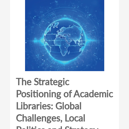
The Strategic
Positioning of Academic
Libraries: Global
Challenges, Local