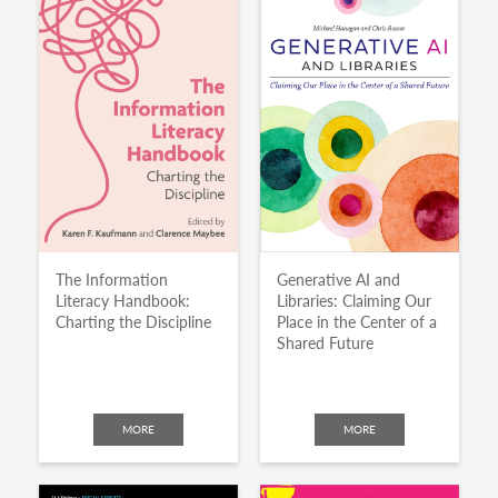
The Information
Generative AI and
Literacy Handbook:
Libraries: Claiming Our
Charting the Discipline
Place in the Center of a
Shared Future
MORE
MORE