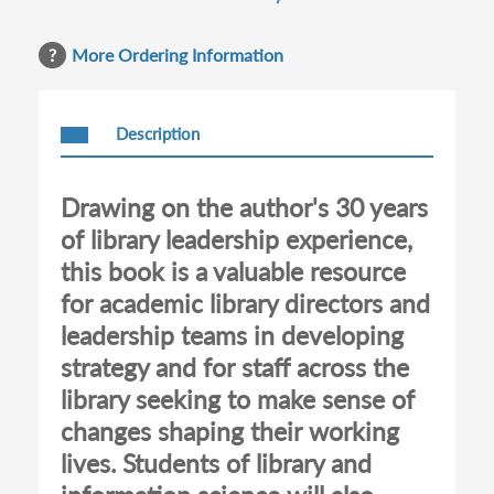
More Ordering Information
Description
Drawing on the author's 30 years
of library leadership experience,
this book is a valuable resource
for academic library directors and
leadership teams in developing
strategy and for staff across the
library seeking to make sense of
changes shaping their working
lives. Students of library and