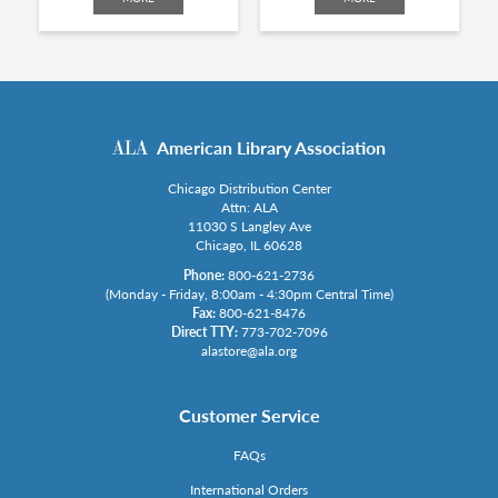
American Library Association
Chicago Distribution Center
Attn: ALA
11030 S Langley Ave
Chicago, IL 60628
Phone:
800-621-2736
(Monday - Friday, 8:00am - 4:30pm Central Time)
Fax:
800-621-8476
Direct TTY:
773-702-7096
alastore@ala.org
Customer Service
FAQs
International Orders