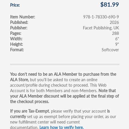
$81.99
Price
Item Number
978-1-78330-690-9
Published
2026
Publisher
Facet Publishing, UK
Pages
288
Width
6"
Height
9"
Format
Softcover
Primary
You don't need to be an ALA Member to purchase from the
ALA Store,
but you'll be asked to create an online
tabs
account/profile during checkout to proceed. This Web
Account is for both Members and non-Members.
Note that
your ALA Member discount will be applied at the final step of
the checkout process.
If you are Tax-Exempt
, please verify that your account
is
currently
set up as exempt before placing your order, as our
new fulfillment center will need current
documentation.
Learn how to verify here.