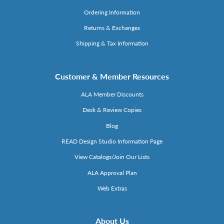
Ordering Information
Returns & Exchanges
Shipping & Tax Information
Customer & Member Resources
ALA Member Discounts
Desk & Review Copies
Blog
READ Design Studio Information Page
View Catalogs/Join Our Lists
ALA Approval Plan
Web Extras
About Us