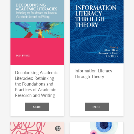
Information Literacy
Decolonising Academic
Through Theory
Literacies: Rethinking
the Foundations and
Practices of Academic
Research and Writing
MORE
MORE