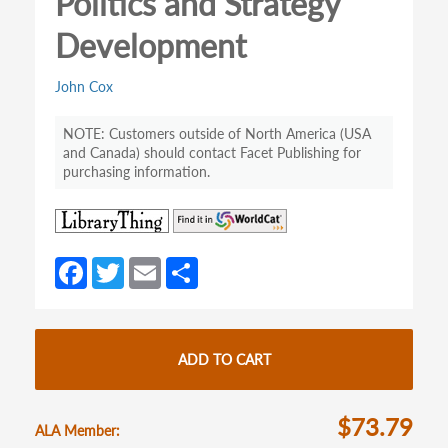
Politics and Strategy
Development
John Cox
Customers outside of North America (USA
and Canada) should contact Facet Publishing for
purchasing information.
(opens
(opens
in
in
a
a
Fa
T
E
S
new
new
ce
w
m
h
tab)
tab)
b
itt
ail
ar
o
er
e
ADD TO CART
o
k
$73.79
ALA Member