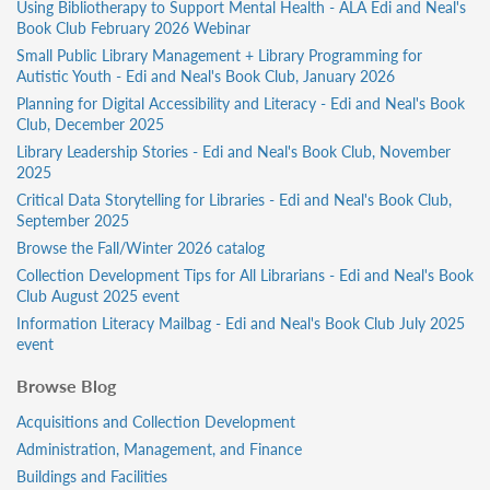
Using Bibliotherapy to Support Mental Health - ALA Edi and Neal's
Book Club February 2026 Webinar
Small Public Library Management + Library Programming for
Autistic Youth - Edi and Neal's Book Club, January 2026
Planning for Digital Accessibility and Literacy - Edi and Neal's Book
Club, December 2025
Library Leadership Stories - Edi and Neal's Book Club, November
2025
Critical Data Storytelling for Libraries - Edi and Neal's Book Club,
September 2025
Browse the Fall/Winter 2026 catalog
Collection Development Tips for All Librarians - Edi and Neal's Book
Club August 2025 event
Information Literacy Mailbag - Edi and Neal's Book Club July 2025
event
Browse Blog
Acquisitions and Collection Development
Administration, Management, and Finance
Buildings and Facilities