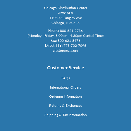
Chicago Distribution Center
Attn: ALA
11030 S Langley Ave
Chicago, IL 60628
Phone:
800-621-2736
(Monday - Friday, 8:00am - 4:30pm Central Time)
Fax:
800-621-8476
Direct TTY:
773-702-7096
alastore@ala.org
Customer Service
FAQs
International Orders
Ordering Information
Returns & Exchanges
Shipping & Tax Information