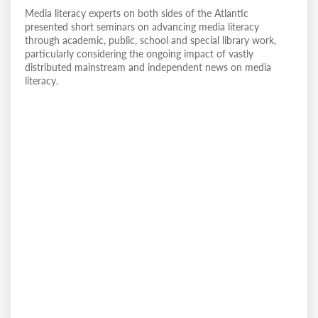
Media literacy experts on both sides of the Atlantic
presented short seminars on advancing media literacy
through academic, public, school and special library work,
particularly considering the ongoing impact of vastly
distributed mainstream and independent news on media
literacy.
Remote
video
URL