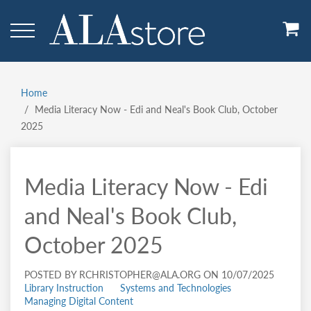
Skip
to
main
content
Home
Breadcrumb
Media Literacy Now - Edi and Neal's Book Club, October
2025
Media Literacy Now - Edi
and Neal's Book Club,
October 2025
POSTED BY RCHRISTOPHER@ALA.ORG ON 10/07/2025
Library Instruction
Systems and Technologies
Managing Digital Content