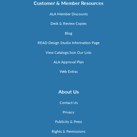
Customer & Member Resources
ALA Member Discounts
Desk & Review Copies
Blog
READ Design Studio Information Page
View Catalogs/Join Our Lists
ALA Approval Plan
Web Extras
About Us
Contact Us
Privacy
Publicity & Press
Rights & Permissions