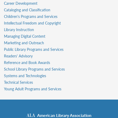
Career Development
Cataloging and Classification
Children's Programs and Services
Intellectual Freedom and Copyright
Library Instruction
Managing Digital Content
Marketing and Outreach
Public Library Programs and Services
Readers' Advisory
Reference and Book Awards
School Library Programs and Services
Systems and Technologies
Technical Services
Young Adult Programs and Services
American Library Association