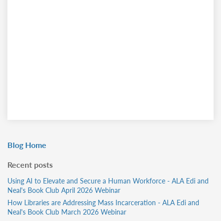
Blog Home
Recent posts
Using AI to Elevate and Secure a Human Workforce - ALA Edi and
Neal's Book Club April 2026 Webinar
How Libraries are Addressing Mass Incarceration - ALA Edi and
Neal's Book Club March 2026 Webinar