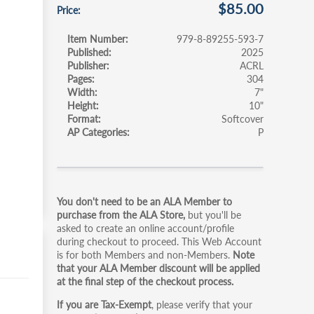
$85.00
Price
Item Number
979-8-89255-593-7
Published
2025
Publisher
ACRL
Pages
304
Width
7"
Height
10"
Format
Softcover
AP Categories
P
Primary
You don't need to be an ALA Member to
tabs
purchase from the ALA Store,
but you'll be
asked to create an online account/profile
during checkout to proceed. This Web Account
is for both Members and non-Members.
Note
that your ALA Member discount will be applied
at the final step of the checkout process.
If you are Tax-Exempt
, please verify that your