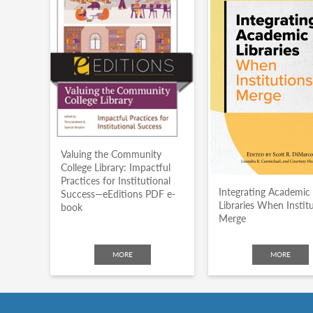
Valuing the Community
College Library: Impactful
Practices for Institutional
Integrating Academic
Success—eEditions PDF e-
Libraries When Instit
book
Merge
MORE
MORE