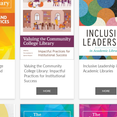
ge
Valuing the Community
Inclusive Leadership 
nd
College Library: Impactful
Academic Libraries
Practices for Institutional
Success
MORE
MORE