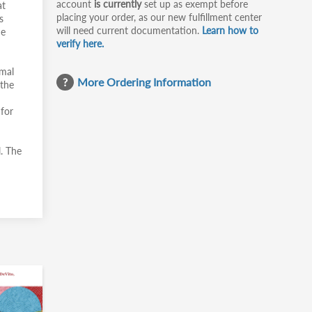
account
is currently
set up as exempt before
at
placing your order, as our new fulfillment center
s
will need current documentation.
Learn how to
he
verify here.
rmal
More Ordering Information
 the
 for
. The