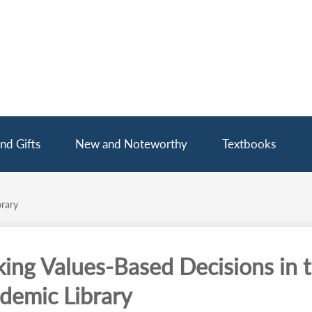
nd Gifts
New and Noteworthy
Textbooks
rary
ing Values-Based Decisions in 
demic Library