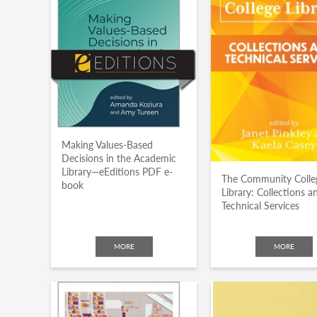
Making Values-Based
Decisions in the Academic
Library—eEditions PDF e-
The Community Colle
book
Library: Collections a
Technical Services
MORE
MORE