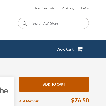
Join Our Lists
ALA.org
FAQs
User
account
menu
View Cart
ADD TO CART
the
$76.50
ALA Member