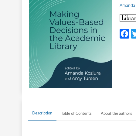
Amanda 
F
c
b
o
o
k
Description
Table of Contents
About the authors