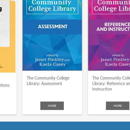
The Community College
The Community Coll
Library: Assessment
Library: Reference a
utions
Instruction
MORE
MORE