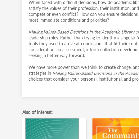
When faced with difficult decisions, how do academic libra
satisfy the values of their profession, their institution,
compete or even conflict? How can you ensure decisions ar
most immediate conditions and priorities?
Making Values-Based Decisions in the Academic Library
e
leadership roles. Rather than trying to identify a singular
tools they used to arrive at conclusions that fit their co
considerations in assessment, inform collection developme
seeking a better way forward.
We have more power than we think to create change, and 
strategies in
Making Values-Based Decisions in the Acade
choices that consider your personal, institutional, and p
Also of Interest: