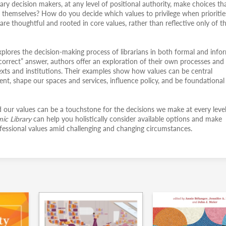
ry decision makers, at any level of positional authority, make choices th
 and themselves? How do you decide which values to privilege when prioritie
e thoughtful and rooted in core values, rather than reflective only of t
xplores the decision-making process of librarians in both formal and info
 “correct” answer, authors offer an exploration of their own processes and
ntexts and institutions. Their examples show how values can be central
nt, shape our spaces and services, influence policy, and be foundational
our values can be a touchstone for the decisions we make at every level
mic Library
can help you holistically consider available options and make
rofessional values amid challenging and changing circumstances.