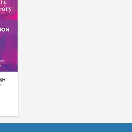
ege
nd