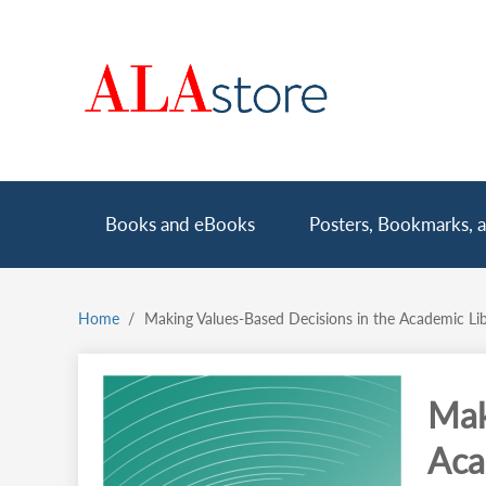
Skip
to
main
content
Main
Books and eBooks
Posters, Bookmarks, a
navigation
Home
Making Values-Based Decisions in the Academic Lib
Breadcrumb
Mak
Aca