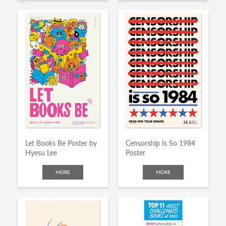
Let Books Be Poster by
Censorship Is So 1984
Hyesu Lee
Poster
MORE
MORE