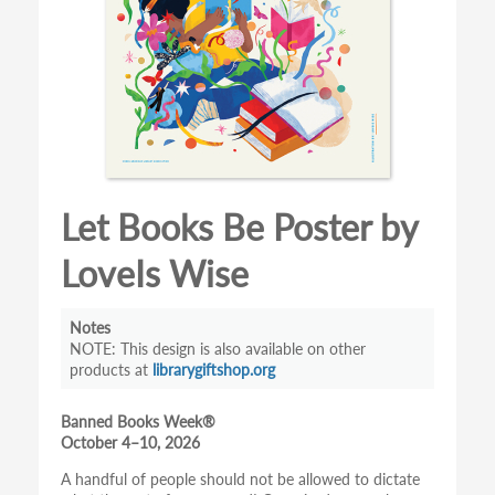
Let Books Be Poster by
LoveIs Wise
Notes
This design is also available on other
products at
librarygiftshop.org
Banned Books Week®
October 4–10, 2026
A handful of people should not be allowed to dictate