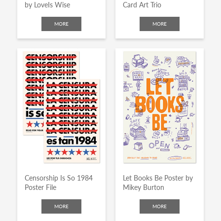
by LoveIs Wise
Card Art Trio
MORE
MORE
Censorship Is So 1984
Let Books Be Poster by
Poster File
Mikey Burton
MORE
MORE