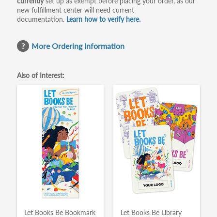
currently
set up as exempt before placing your order, as our
new fulfillment center will need current
documentation.
Learn how to verify here.
More Ordering Information
Also of Interest:
Let Books Be Bookmark
Let Books Be Library