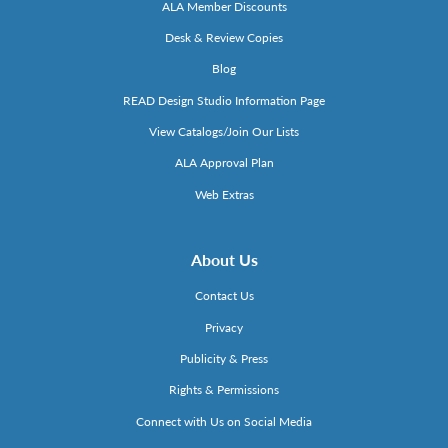
ALA Member Discounts
Desk & Review Copies
Blog
READ Design Studio Information Page
View Catalogs/Join Our Lists
ALA Approval Plan
Web Extras
About Us
Contact Us
Privacy
Publicity & Press
Rights & Permissions
Connect with Us on Social Media