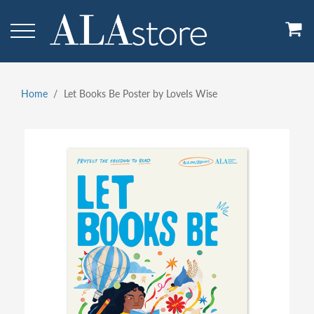
Skip
to
main
content
Home
Let Books Be Poster by LoveIs Wise
Breadcrumb