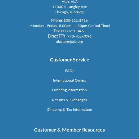
Attn: ALA
11030 S Langley Ave
Chicago, IL 60628
Phone:
800-621-2736
(Monday - Friday, 8:00am - 4:30pm Central Time)
Fax:
800-621-8476
Direct TTY:
773-702-7096
alastore@ala.org
Customer Service
FAQs
International Orders
Ordering Information
Returns & Exchanges
Shipping & Tax Information
Customer & Member Resources