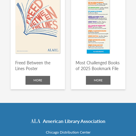
Freed Between the
Most Challenged Books
Lines Poster
of 2025 Bookmark File
MORE
MORE
American Library Association
Chicago Distribution Center