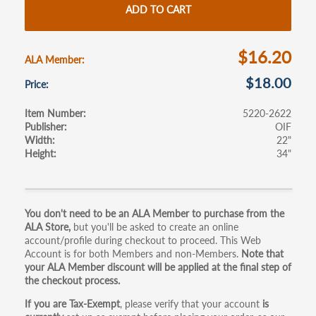
o
er
e
ADD TO CART
o
k
$16.20
ALA Member
$18.00
Price
Item Number
5220-2622
Publisher
OIF
Width
22"
Height
34"
Primary
You don't need to be an ALA Member to purchase from the
ALA Store,
but you'll be asked to create an online
tabs
account/profile during checkout to proceed. This Web
Account is for both Members and non-Members.
Note that
your ALA Member discount will be applied at the final step of
the checkout process.
If you are Tax-Exempt
, please verify that your account
is