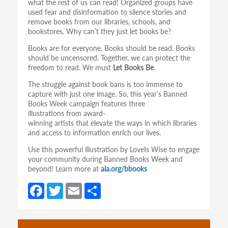
what the rest of us can read! Organized groups have
used fear and disinformation to silence stories and
remove books from our libraries, schools, and
bookstores. Why can’t they just let books be?
Books are for everyone. Books should be read. Books
should be uncensored. Together, we can protect the
freedom to read. We must
Let Books Be
.
The struggle against book bans is too immense to
capture with just one image. So, this year’s Banned
Books Week campaign features three
illustrations from award-
winning artists that elevate the ways in which libraries
and access to information enrich our lives.
Use this powerful illustration by LoveIs Wise to engage
your community during Banned Books Week and
beyond! Learn more at
ala.org/bbooks
Fa
T
E
S
ce
w
m
h
b
itt
ail
ar