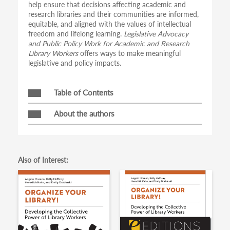
help ensure that decisions affecting academic and
research libraries and their communities are informed,
equitable, and aligned with the values of intellectual
freedom and lifelong learning.
Legislative Advocacy
and Public Policy Work for Academic and Research
Library Workers
offers ways to make meaningful
legislative and policy impacts.
Table of Contents
About the authors
Also of Interest: