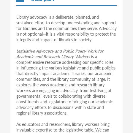
Library advocacy is a deliberate, planned, and
sustained effort to develop understanding and support
for libraries and the communities they serve. Advocacy
is not optional—it is a vital responsibility to protect the
integrity and impact of libraries in society.
Legislative Advocacy and Public Policy Work for
Academic and Research Library Workers
is a
comprehensive resource addressing our specific roles
in influencing the various legislative and public policies
that directly impact academic libraries, our academic
communities, and the library community at large. It
explores the ways academic and research library
workers are engaging in advocacy, from testifying at
governmental levels to collaborating with diverse
constituents and legislators to bringing our academic
advocacy efforts to discussions within state and
regional library associations.
As educators and researchers, library workers bring
invaluable expertise to the legislative table. We can