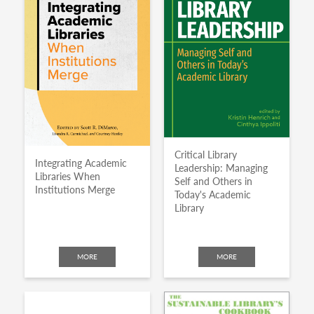
Critical Library
Integrating Academic
Leadership: Managing
Libraries When
Self and Others in
Institutions Merge
Today's Academic
Library
MORE
MORE