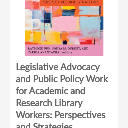
Legislative Advocacy
and Public Policy Work
for Academic and
Research Library
Workers: Perspectives
and Strategies