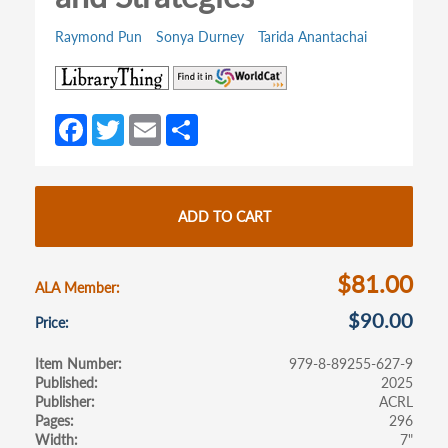
Raymond Pun
Sonya Durney
Tarida Anantachai
(opens
(opens
in
in
a
a
Fa
T
E
S
new
new
ce
w
m
h
tab)
tab)
b
itt
ail
ar
o
er
e
ADD TO CART
o
k
$81.00
ALA Member
$90.00
Price
Item Number
979-8-89255-627-9
Published
2025
Publisher
ACRL
Pages
296
Width
7"