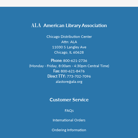
American Library Association
Chicago Distribution Center
Attn: ALA
11030 S Langley Ave
Chicago, IL 60628
Phone:
800-621-2736
(Monday - Friday, 8:00am - 4:30pm Central Time)
Fax:
800-621-8476
Direct TTY:
773-702-7096
alastore@ala.org
Customer Service
FAQs
International Orders
Ordering Information