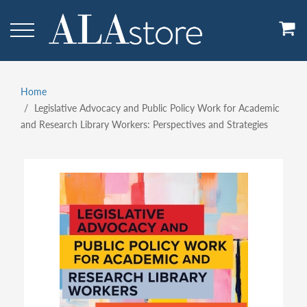
Skip
to
main
content
Home
Breadcrumb
Legislative Advocacy and Public Policy Work for Academic
and Research Library Workers: Perspectives and Strategies