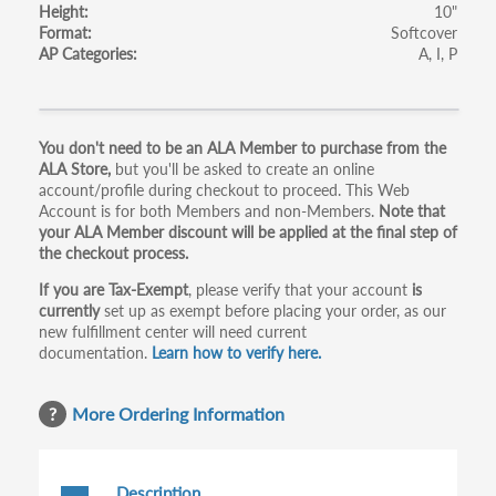
Height
10"
Format
Softcover
AP Categories
A
I
P
Primary
You don't need to be an ALA Member to purchase from the
ALA Store,
but you'll be asked to create an online
tabs
account/profile during checkout to proceed. This Web
Account is for both Members and non-Members.
Note that
your ALA Member discount will be applied at the final step of
the checkout process.
If you are Tax-Exempt
, please verify that your account
is
currently
set up as exempt before placing your order, as our
new fulfillment center will need current
documentation.
Learn how to verify here.
More Ordering Information
Description