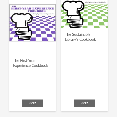
The Sustainable
Library’s Cookbook
The First-Year
Experience Cookbook
MORE
MORE