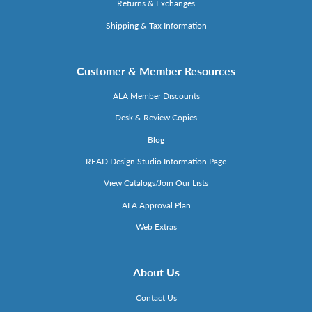
Returns & Exchanges
Shipping & Tax Information
Customer & Member Resources
ALA Member Discounts
Desk & Review Copies
Blog
READ Design Studio Information Page
View Catalogs/Join Our Lists
ALA Approval Plan
Web Extras
About Us
Contact Us