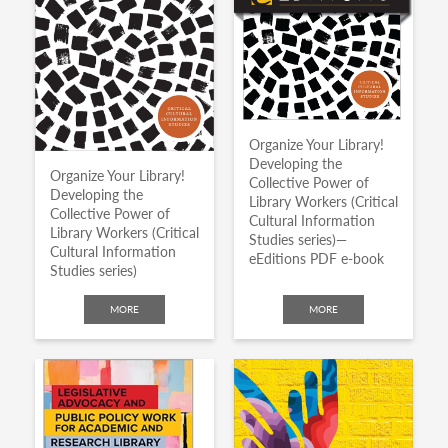
Organize Your Library!
Developing the
Organize Your Library!
Collective Power of
Developing the
Library Workers (Critical
Collective Power of
Cultural Information
Library Workers (Critical
Studies series)—
Cultural Information
eEditions PDF e-book
Studies series)
MORE
MORE