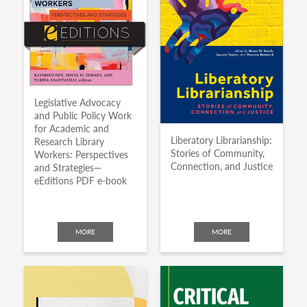
Legislative Advocacy
and Public Policy Work
for Academic and
Liberatory Librarianship:
Research Library
Stories of Community,
Workers: Perspectives
Connection, and Justice
and Strategies—
eEditions PDF e-book
MORE
MORE