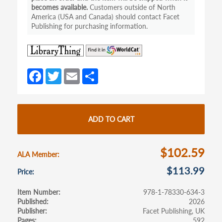
becomes available.
Customers outside of North
America (USA and Canada) should contact Facet
Publishing for purchasing information.
(opens
(opens
in
in
a
a
Fa
T
E
S
new
new
ce
w
m
h
tab)
tab)
b
itt
ail
ar
o
er
e
ADD TO CART
o
k
$102.59
ALA Member
$113.99
Price
Item Number
978-1-78330-634-3
Published
2026
Publisher
Facet Publishing, UK
Pages
592