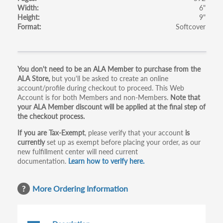
Width
6"
Height
9"
Format
Softcover
Primary
You don't need to be an ALA Member to purchase from the
ALA Store,
but you'll be asked to create an online
tabs
account/profile during checkout to proceed. This Web
Account is for both Members and non-Members.
Note that
your ALA Member discount will be applied at the final step of
the checkout process.
If you are Tax-Exempt
, please verify that your account
is
currently
set up as exempt before placing your order, as our
new fulfillment center will need current
documentation.
Learn how to verify here.
More Ordering Information