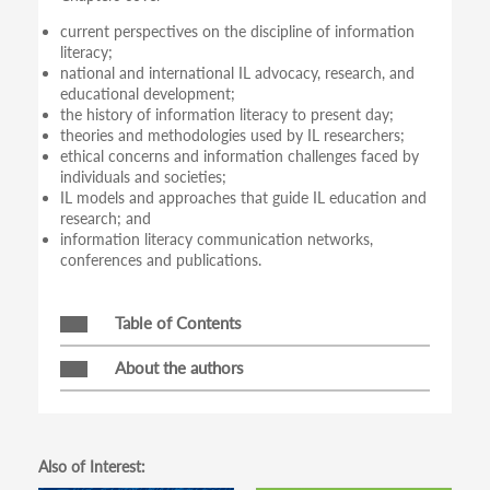
current perspectives on the discipline of information
literacy;
national and international IL advocacy, research, and
educational development;
the history of information literacy to present day;
theories and methodologies used by IL researchers;
ethical concerns and information challenges faced by
individuals and societies;
IL models and approaches that guide IL education and
research; and
information literacy communication networks,
conferences and publications.
Table of Contents
About the authors
Also of Interest: