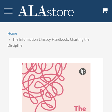
Skip
to
main
content
Home
Breadcrumb
The Information Literacy Handbook: Charting the
Discipline