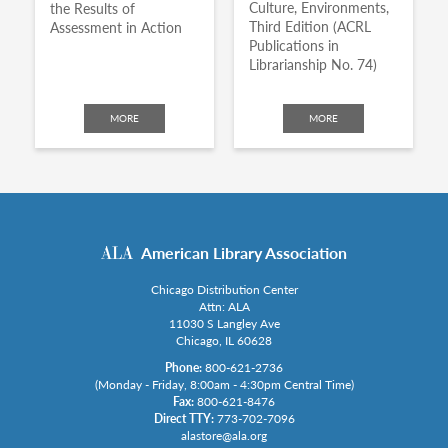
Culture, Environments,
the Results of
Third Edition (ACRL
Assessment in Action
Publications in
Librarianship No. 74)
MORE
MORE
American Library Association
Chicago Distribution Center
Attn: ALA
11030 S Langley Ave
Chicago, IL 60628
Phone:
800-621-2736
(Monday - Friday, 8:00am - 4:30pm Central Time)
Fax:
800-621-8476
Direct TTY:
773-702-7096
alastore@ala.org