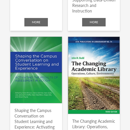
Research and
Instruction
MORE
MORE
Shaping the Campus
Conversation on
The Changing Academic
Student Learning and
Library: Operations,
Experience: Activating