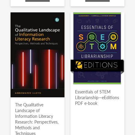
Essentials of STEM
Librarianship—eEditions
PDF e-book
The Qualitative
Landscape of
Information Literacy
Research: Perspectives,
Methods and
Techniques