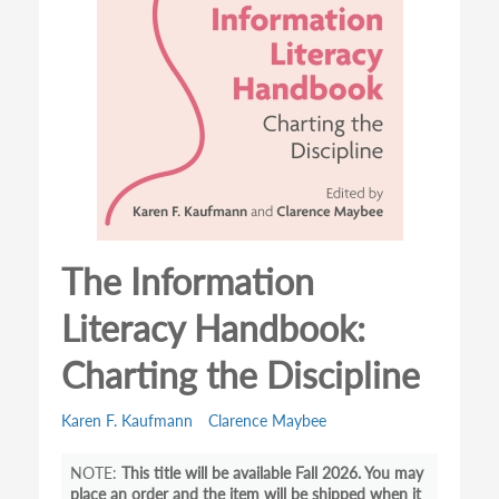
The Information
Literacy Handbook:
Charting the Discipline
Karen F. Kaufmann
Clarence Maybee
This title will be available Fall 2026. You may
place an order and the item will be shipped when it