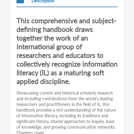
Description
This comprehensive and subject-
defining handbook draws
together the work of an
international group of
researchers and educators to
collectively recognize information
literacy (IL) as a maturing soft
applied discipline.
Showcasing current and historical scholarly research
and including contributions from the world’s leading
researchers and practitioners in the field of IL, this
handbook provides a rich understanding of the nature
of information literacy, including its traditions and
significant history, shared approaches to inquiry, base
of knowledge, and growing communication networks.
Chapters cover