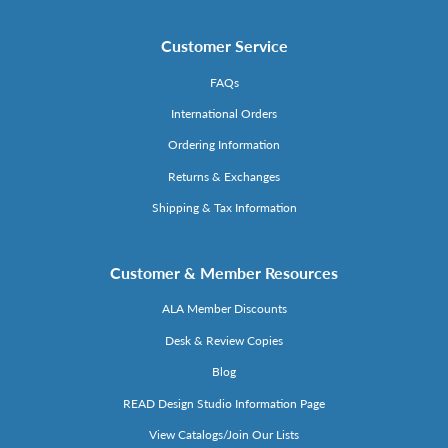
Customer Service
FAQs
International Orders
Ordering Information
Returns & Exchanges
Shipping & Tax Information
Customer & Member Resources
ALA Member Discounts
Desk & Review Copies
Blog
READ Design Studio Information Page
View Catalogs/Join Our Lists