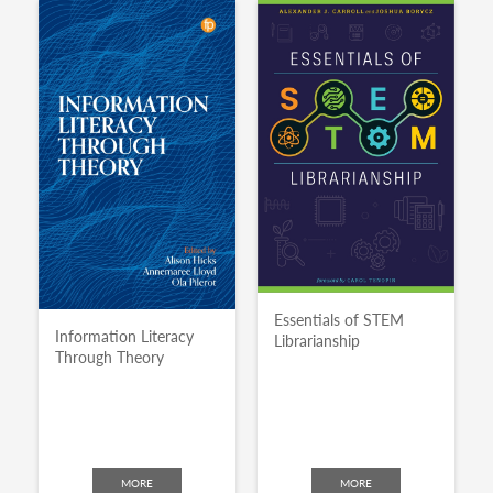
Essentials of STEM
Information Literacy
Librarianship
Through Theory
MORE
MORE