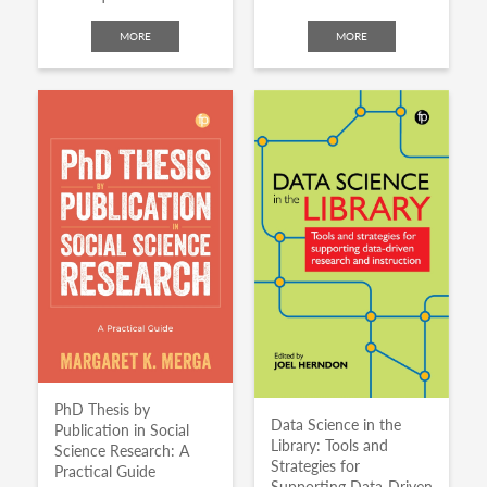
MORE
MORE
PhD Thesis by
Data Science in the
Publication in Social
Library: Tools and
Science Research: A
Strategies for
Practical Guide
Supporting Data-Driven