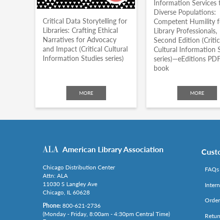
Information Services 
Diverse Populations:
Critical Data Storytelling for
Competent Humility f
Libraries: Crafting Ethical
Library Professionals,
Narratives for Advocacy
Second Edition (Critic
and Impact (Critical Cultural
Cultural Information 
Information Studies series)
series)—eEditions PDF
book
MORE
MORE
American Library Association
Cust
Chicago Distribution Center
FAQs
Attn: ALA
11030 S Langley Ave
Inter
Chicago, IL 60628
Order
Phone:
800-621-2736
(Monday - Friday, 8:00am - 4:30pm Central Time)
Retur