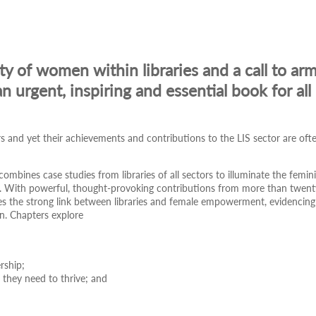
ity of women within libraries and a call to ar
n urgent, inspiring and essential book for all 
and yet their achievements and contributions to the LIS sector are oft
 combines case studies from libraries of all sectors to illuminate the femin
on. With powerful, thought-provoking contributions from more than twent
ates the strong link between libraries and female empowerment, evidencing
en. Chapters explore
ership;
t they need to thrive; and