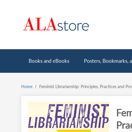
Skip
to
main
content
Main
Books and eBooks
Posters, Bookmarks, a
navigation
Home
Feminist Librarianship: Principles, Practices and Pr
Breadcrumb
Femi
Pra