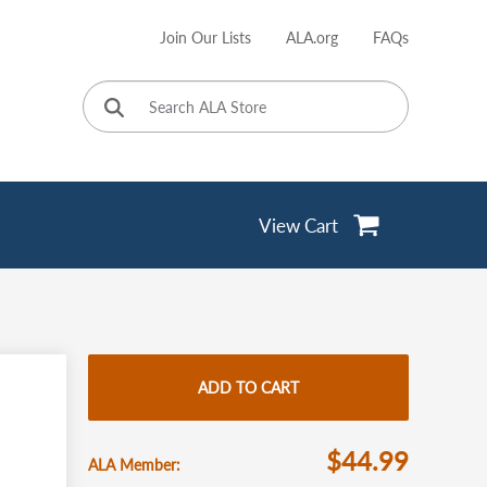
Join Our Lists
ALA.org
FAQs
User
account
menu
View Cart
ADD TO CART
$44.99
ALA Member