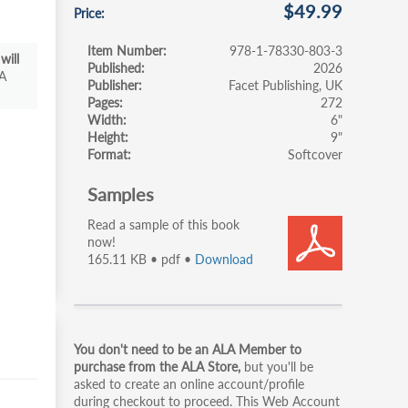
$49.99
Price
Item Number
978-1-78330-803-3
will
Published
2026
A
Publisher
Facet Publishing, UK
Pages
272
Width
6"
Height
9"
Format
Softcover
Samples
Read a sample of this book
now!
165.11 KB • pdf •
Download
Primary
You don't need to be an ALA Member to
tabs
purchase from the ALA Store,
but you'll be
asked to create an online account/profile
during checkout to proceed. This Web Account