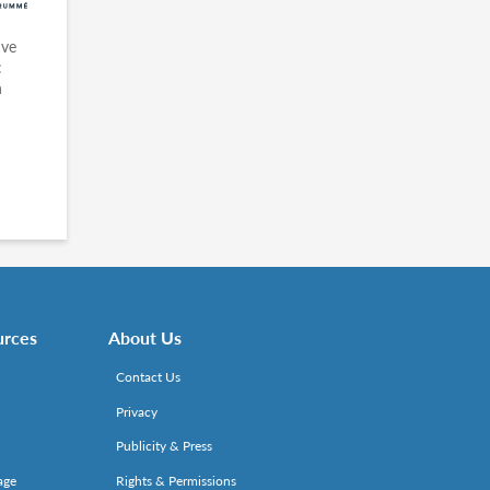
ive
:
n
urces
About Us
Contact Us
Privacy
Publicity & Press
age
Rights & Permissions