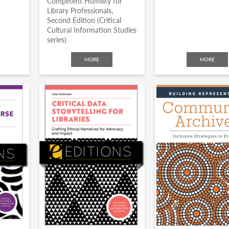
Competent Humility for
Library Professionals,
Second Edition (Critical
Cultural Information Studies
series)
MORE
MORE