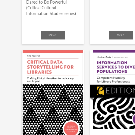
Dared to Be Powerful
(Critical Cultural
Information Studies series)
MORE
MORE