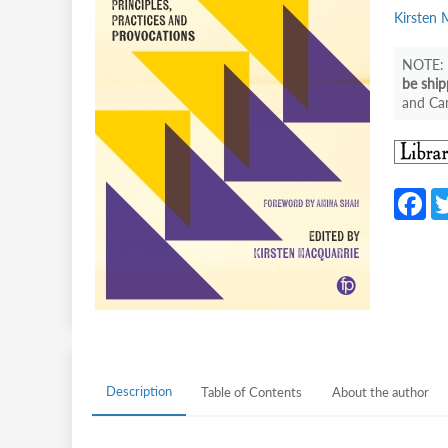
Kirsten 
be ship
and Can
F
c
b
o
o
k
Description
Table of Contents
About the author