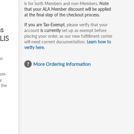
is for both Members and non-Members.
Note
that your ALA Member discount will be applied
at the final step of the checkout process.
If you are Tax-Exempt
, please verify that your
ms
account
is currently
set up as exempt before
placing your order, as our new fulfillment center
LIS
will need current documentation.
Learn how to
verify here.
en
More Ordering Information
ism-
y
 the