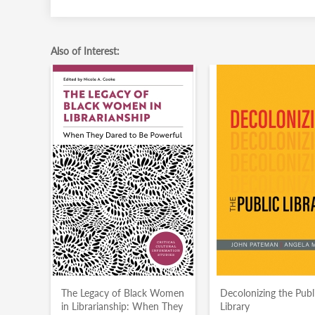
Also of Interest:
The Legacy of Black Women
Decolonizing the Publ
in Librarianship: When They
Library