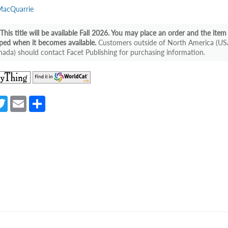
MacQuarrie
This title will be available Fall 2026. You may place an order and the item 
ped when it becomes available.
Customers outside of North America (US
ada) should contact Facet Publishing for purchasing information.
(opens
(opens
in
in
a
a
a
T
E
S
new
new
e
w
m
h
tab)
tab)
itt
ail
ar
er
e