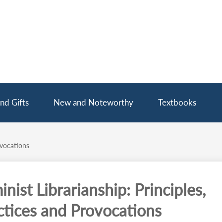
nd Gifts
New and Noteworthy
Textbooks
ovocations
nist Librarianship: Principles,
ctices and Provocations