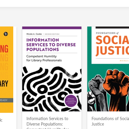
Information Services to
Foundations of Socia
ic
Diverse Populations:
Justice