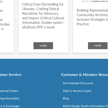
to
Critical Data Storytelling for
Libraries: Crafting Ethical
Building Representat
or
Narratives for Advocacy
Community Archives
and Impact (Critical Cultural
Inclusive Strategies i
al
Information Studies series)—
Practice
Studies
eEditions PDF e-book
 e-
MORE
MORE
omer Service
Customer & Member Reso
ALA Member Discounts
national Orders
Desk & Review Copies
ing Information
Blog
ns & Exchanges
READ Design Studio Information P