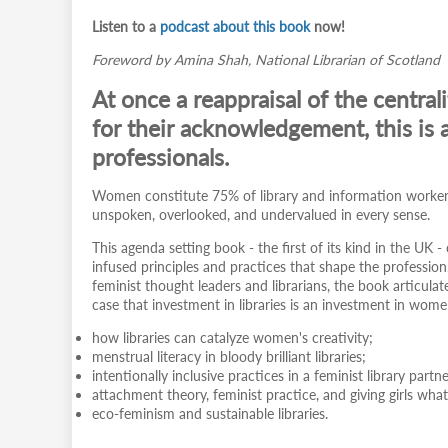
Listen to a
podcast about this book
now!
Foreword by Amina Shah, National Librarian of Scotland
At once a reappraisal of the central
for their acknowledgement, this is a
professionals.
Women constitute 75% of library and information workers 
unspoken, overlooked, and undervalued in every sense.
This agenda setting book - the first of its kind in the UK -
infused principles and practices that shape the professi
feminist thought leaders and librarians, the book articul
case that investment in libraries is an investment in wom
how libraries can catalyze women's creativity;
menstrual literacy in bloody brilliant libraries;
intentionally inclusive practices in a feminist library partn
attachment theory, feminist practice, and giving girls wha
eco-feminism and sustainable libraries.