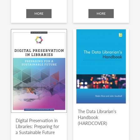
MORE
MORE
The Data Librarian's
Handbook
Digital Preservation in
(HARDCOVER)
Libraries: Preparing for
a Sustainable Future