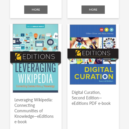
MORE
MORE
Digital Curation,
Second Edition—
Leveraging Wikipedia:
eEditions PDF e-book
Connecting
Communities of
Knowledge—eEditions
e-book