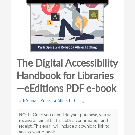
The Digital Accessibility
Handbook for Libraries
—eEditions PDF e-book
Carli Spina
Rebecca Albrecht Oling
Once you complete your purchase, you will
receive an email that is both a confirmation and
receipt. This email will include a download link to
access your e-book.