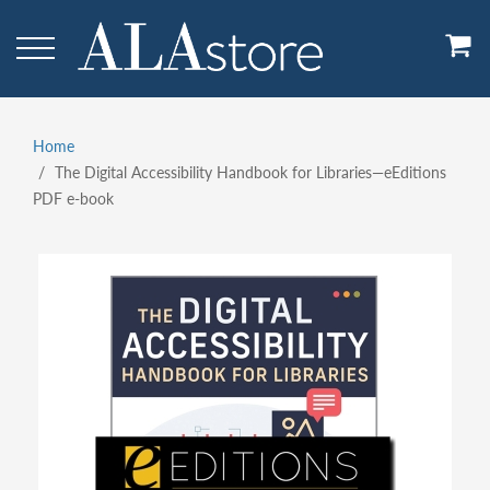
Skip
to
main
content
Home
Breadcrumb
The Digital Accessibility Handbook for Libraries—eEditions
PDF e-book