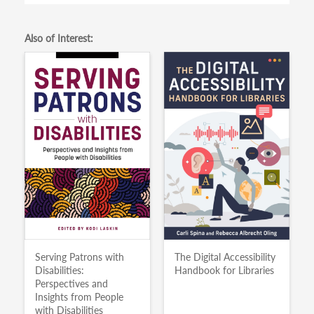
Also of Interest:
Serving Patrons with
The Digital Accessibility
Disabilities:
Handbook for Libraries
Perspectives and
Insights from People
with Disabilities