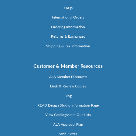
FAQs
International Orders
Ordering Information
Returns & Exchanges
Shipping & Tax Information
Customer & Member Resources
ALA Member Discounts
Desk & Review Copies
Blog
READ Design Studio Information Page
View Catalogs/Join Our Lists
ALA Approval Plan
Web Extras