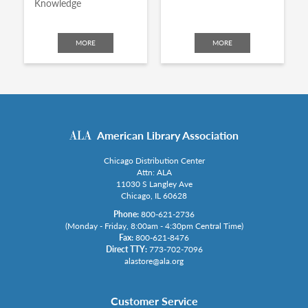
Knowledge
MORE
MORE
American Library Association
Chicago Distribution Center
Attn: ALA
11030 S Langley Ave
Chicago, IL 60628
Phone:
800-621-2736
(Monday - Friday, 8:00am - 4:30pm Central Time)
Fax:
800-621-8476
Direct TTY:
773-702-7096
alastore@ala.org
Customer Service