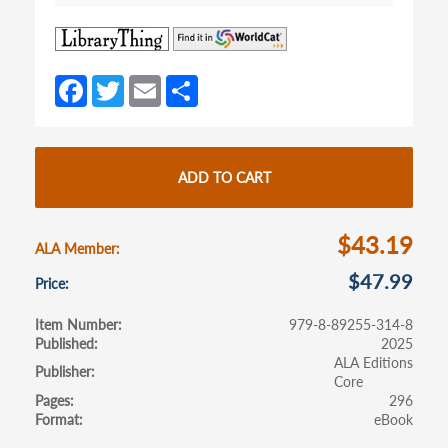
(opens
(opens
in
in
a
a
Fa
T
E
S
new
new
ce
w
m
h
tab)
tab)
b
itt
ail
ar
o
er
e
ADD TO CART
o
k
$43.19
ALA Member
$47.99
Price
Item Number
979-8-89255-314-8
Published
2025
ALA Editions
Publisher
Core
Pages
296
Format
eBook