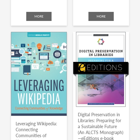
MORE
MORE
Digital Preservation in
Libraries: Preparing for
Leveraging Wikipedia:
a Sustainable Future
Connecting
(An ALCTS Monograph)
Communities of
—eEditions e-book