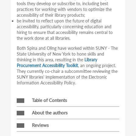
tools they develop or subscribe to, including best
practices for working with vendors to optimize the
accessibility of their library products;
be invited to reflect upon the future of digital
accessibility, particularly concerning education and
hiring to ensure that accessibility remains central to
the work done at all libraries.
Both Spina and Oling have worked within SUNY - The
State University of New York to hone skills and
thinking in this area, resulting in the
Library
Procurement Accessibility Toolkit
, an ongoing project.
They currently co-chair a subcommittee reviewing the
SUNY libraries' implementation of the Electronic
Information Accessibility Policy.
Table of Contents
About the authors
Reviews