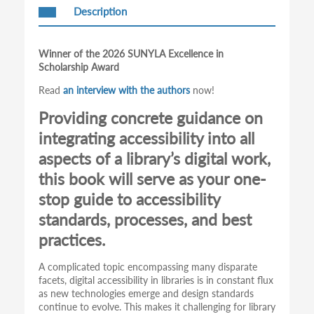
Description
Winner of the 2026 SUNYLA Excellence in
Scholarship Award
Read
an interview with the authors
now!
Providing concrete guidance on
integrating accessibility into all
aspects of a library’s digital work,
this book will serve as your one-
stop guide to accessibility
standards, processes, and best
practices.
A complicated topic encompassing many disparate
facets, digital accessibility in libraries is in constant flux
as new technologies emerge and design standards
continue to evolve. This makes it challenging for library