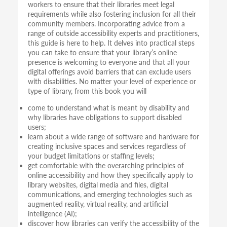
workers to ensure that their libraries meet legal
requirements while also fostering inclusion for all their
community members. Incorporating advice from a
range of outside accessibility experts and practitioners,
this guide is here to help. It delves into practical steps
you can take to ensure that your library’s online
presence is welcoming to everyone and that all your
digital offerings avoid barriers that can exclude users
with disabilities. No matter your level of experience or
type of library, from this book you will
come to understand what is meant by disability and
why libraries have obligations to support disabled
users;
learn about a wide range of software and hardware for
creating inclusive spaces and services regardless of
your budget limitations or staffing levels;
get comfortable with the overarching principles of
online accessibility and how they specifically apply to
library websites, digital media and files, digital
communications, and emerging technologies such as
augmented reality, virtual reality, and artificial
intelligence (AI);
discover how libraries can verify the accessibility of the