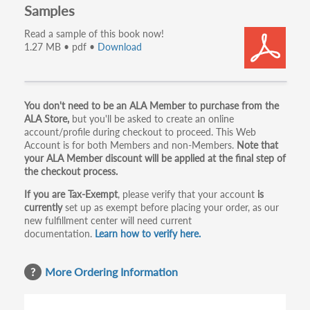
Samples
Read a sample of this book now!
1.27 MB • pdf •
Download
Primary
You don't need to be an ALA Member to purchase from the
ALA Store,
but you'll be asked to create an online
tabs
account/profile during checkout to proceed. This Web
Account is for both Members and non-Members.
Note that
your ALA Member discount will be applied at the final step of
the checkout process.
If you are Tax-Exempt
, please verify that your account
is
currently
set up as exempt before placing your order, as our
new fulfillment center will need current
documentation.
Learn how to verify here.
More Ordering Information