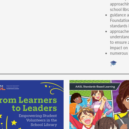
approachin
school libr
guidance a
Foundation
standards 
approaches
understand
to ensure 
impact on 
numerous e