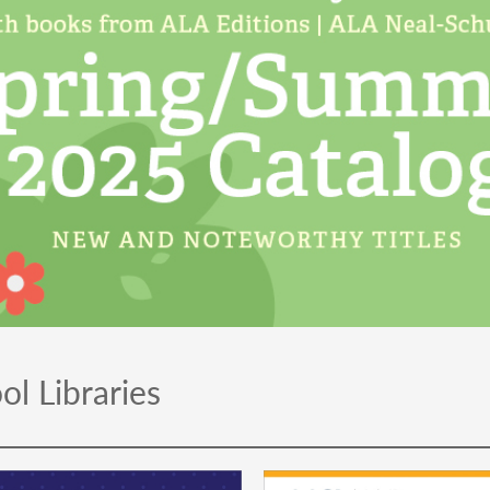
ol Libraries