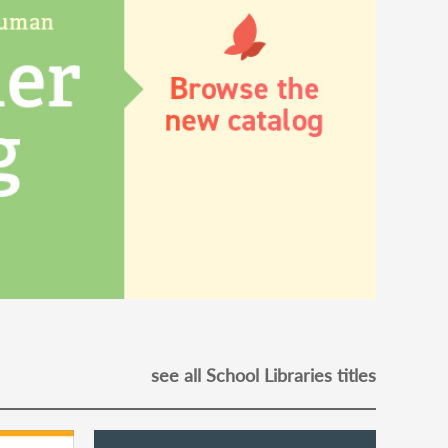
see all School Libraries titles