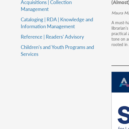
(Almost
Acquisitions | Collection
Management
Maura Ma
Cataloging | RDA | Knowledge and
A must-ha
Information Management
librarian’
practical 
Reference | Readers’ Advisory
tone on a
rooted in
Children’s and Youth Programs and
Services