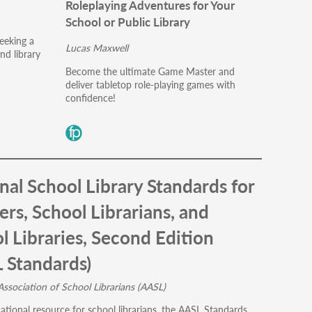
Roleplaying Adventures for Your
School or Public Library
eeking a
Lucas Maxwell
nd library
Become the ultimate Game Master and
deliver tabletop role-playing games with
confidence!
nal School Library Standards for
ers, School Librarians, and
l Libraries, Second Edition
 Standards)
ssociation of School Librarians (AASL)
ational resource for school librarians, the AASL Standards