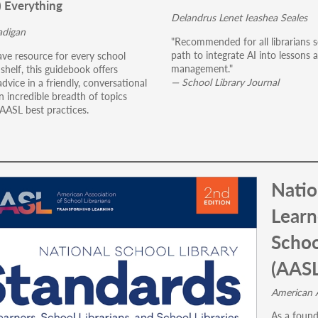
) Everything
Delandrus Lenet Ieashea Seales
digan
"Recommended for all librarians s
path to integrate AI into lessons a
ve resource for every school
management."
s shelf, this guidebook offers
— School Library Journal
advice in a friendly, conversational
n incredible breadth of topics
 AASL best practices.
Natio
Learn
Schoo
(AASL
American A
As a found