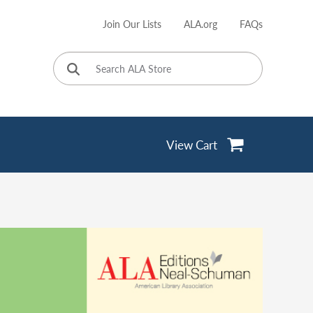
Join Our Lists
ALA.org
FAQs
User
account
menu
View Cart