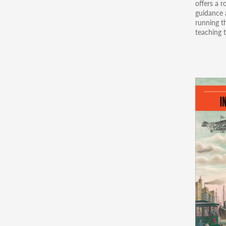
offers a r
guidance a
running th
teaching t