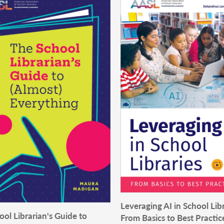
Leveraging AI in School Libr
ol Librarian's Guide to
From Basics to Best Practic