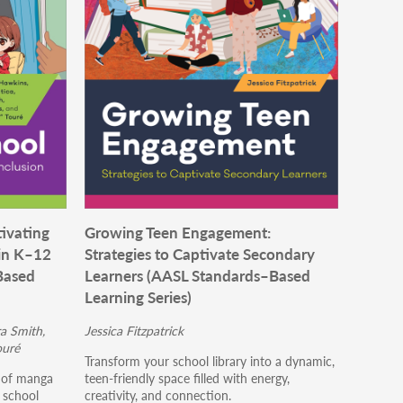
ivating
Growing Teen Engagement:
in K–12
Strategies to Captivate Secondary
Based
Learners (AASL Standards–Based
Learning Series)
a Smith,
Jessica Fitzpatrick
ouré
Transform your school library into a dynamic,
s of manga
teen-friendly space filled with energy,
p school
creativity, and connection.