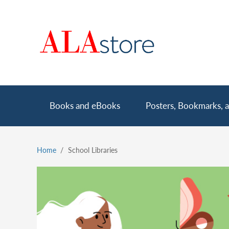
Skip
to
main
content
Main
Books and eBooks
Posters, Bookmarks, a
navigation
Home
School Libraries
Breadcrumb