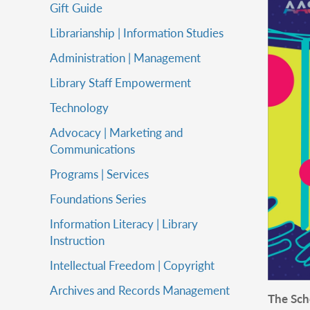
Gift Guide
Librarianship | Information Studies
Administration | Management
Library Staff Empowerment
Technology
Advocacy | Marketing and
Communications
Programs | Services
Foundations Series
Information Literacy | Library
Instruction
Intellectual Freedom | Copyright
Archives and Records Management
The Scho