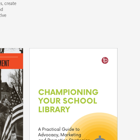
s, create
nd
tive