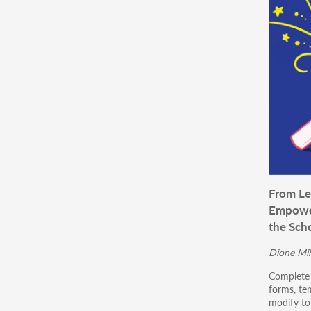
From Le
Empower
the Scho
Dione Mil
Complete 
forms, te
modify to