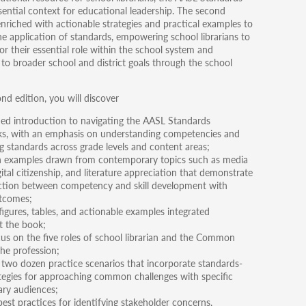
sential context for educational leadership. The second
 enriched with actionable strategies and practical examples to
e application of standards, empowering school librarians to
or their essential role within the school system and
 to broader school and district goals through the school
nd edition, you will discover
ned introduction to navigating the AASL Standards
s, with an emphasis on understanding competencies and
ng standards across grade levels and content areas;
n examples drawn from contemporary topics such as media
igital citizenship, and literature appreciation that demonstrate
tion between competency and skill development with
tcomes;
igures, tables, and actionable examples integrated
 the book;
cus on the five roles of school librarian and the Common
the profession;
two dozen practice scenarios that incorporate standards-
tegies for approaching common challenges with specific
ary audiences;
est practices for identifying stakeholder concerns,