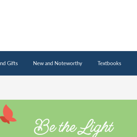
nd Gifts
New and Noteworthy
Textbooks