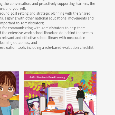
g the conversation, and proactively supporting learners, the
ary, and yourself;
round goal setting and strategic planning with the Shared
s, aligning with other national educational movements and
important to administrators;
 for communicating with administrators to help them
 the extensive work school librarians do behind the scenes
a relevant and effective school library with measurable
learning outcomes; and
valuation tools, including a role-based evaluation checklist.