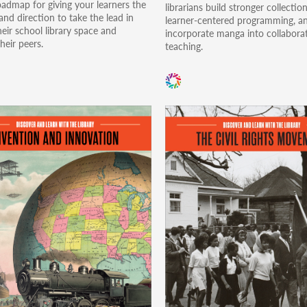
oadmap for giving your learners the
librarians build stronger collection
nd direction to take the lead in
learner-centered programming, a
eir school library space and
incorporate manga into collabora
heir peers.
teaching.