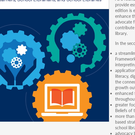
provide es
edition is
enhance th
advocate f
contribute
library.
In the seco
a streamli
Framework
interpreti
applicatio
literacy, d
the connec
growth ou
enhanced f
throughout
greater fo
Beliefs of 
more than 
based stra
school libr
advocacy b