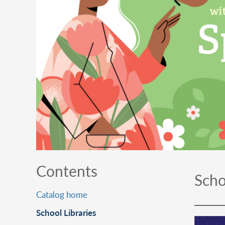
Contents
Scho
Catalog home
School Libraries