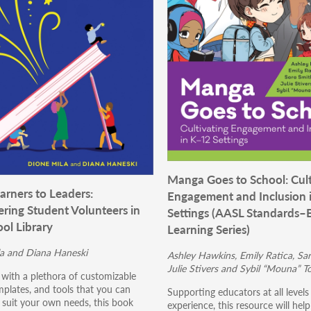
Manga Goes to School: Cult
arners to Leaders:
Engagement and Inclusion 
ing Student Volunteers in
Settings (AASL Standards–
ol Library
Learning Series)
a and Diana Haneski
Ashley Hawkins, Emily Ratica, Sar
Julie Stivers and Sybil “Mouna” T
with a plethora of customizable
mplates, and tools that you can
Supporting educators at all level
 suit your own needs, this book
experience, this resource will hel