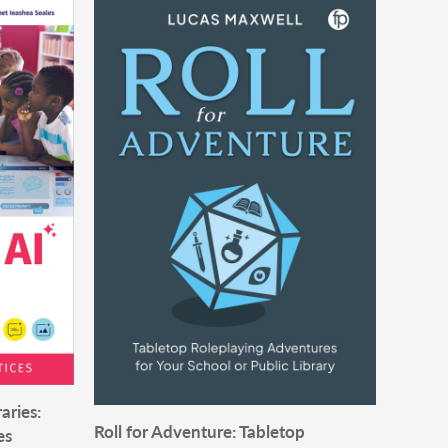
aries:
Roll for Adventure: Tabletop
es