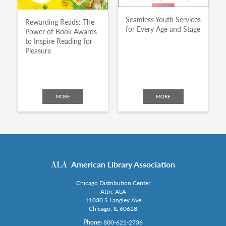
Seamless Youth Services
Rewarding Reads: The
for Every Age and Stage
Power of Book Awards
to Inspire Reading for
Pleasure
MORE
MORE
American Library Association
Chicago Distribution Center
Attn: ALA
11030 S Langley Ave
Chicago, IL 60628
Phone:
800-621-2736