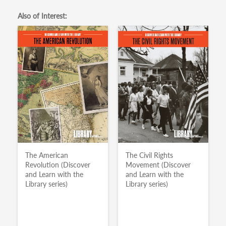
Also of Interest:
The American
The Civil Rights
Revolution (Discover
Movement (Discover
and Learn with the
and Learn with the
Library series)
Library series)