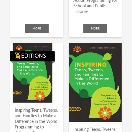
Action Programming for
School and Public
Libraries
MORE
MORE
Inspiring Teens, Tweens,
and Families to Make a
Difference in the World:
Programming to
Inspiring Teens, Tweens,