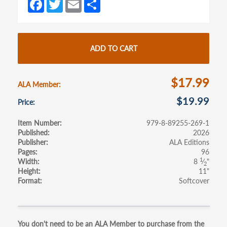
Fa
T
E
S
new
new
ce
w
m
h
tab)
tab)
b
itt
ail
ar
o
er
e
ADD TO CART
o
k
$17.99
ALA Member
$19.99
Price
Item Number
979-8-89255-269-1
Published
2026
Publisher
ALA Editions
Pages
96
1
Width
8
⁄
"
2
Height
11"
Format
Softcover
Primary
You don't need to be an ALA Member to purchase from the