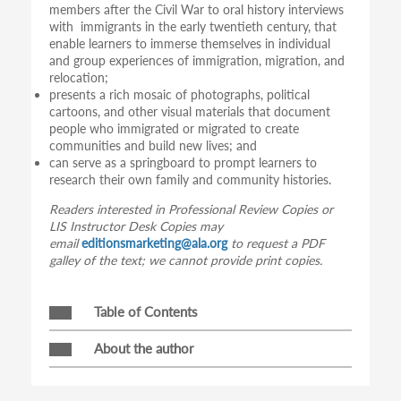
members after the Civil War to oral history interviews
with immigrants in the early twentieth century, that
enable learners to immerse themselves in individual
and group experiences of immigration, migration, and
relocation;
presents a rich mosaic of photographs, political
cartoons, and other visual materials that document
people who immigrated or migrated to create
communities and build new lives; and
can serve as a springboard to prompt learners to
research their own family and community histories.
Readers interested in Professional Review Copies or
LIS Instructor Desk Copies may
email
editionsmarketing@ala.org
to request a PDF
galley of the text; we cannot provide print copies.
Table of Contents
About the author