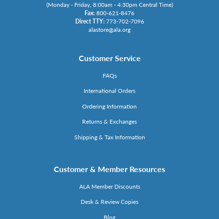
(Monday - Friday, 8:00am - 4:30pm Central Time)
Fax:
800-621-8476
Direct TTY:
773-702-7096
alastore@ala.org
Customer Service
FAQs
International Orders
Ordering Information
Returns & Exchanges
Shipping & Tax Information
Customer & Member Resources
ALA Member Discounts
Desk & Review Copies
Blog