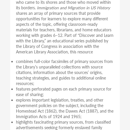
who came to its shores and those who moved within
its borders.
Immigration and Migration in US History
shares an array of primary sources that provide
opportunities for learners to explore many different
aspects of the topic, offering classroom-ready
materials for teachers, librarians, and home educators
working with grades 6–12. Part of “Discover and Learn
with the Library,” an educational series published by
the Library of Congress in association with the
American Library Association, this resource
combines full-color facsimiles of primary sources from
the Library’s unparalleled collections with source
citations, information about the sources’ origins,
teaching strategies, and guides to additional online
resources;
features perforated pages on each primary source for
ease of sharing;
explores important legislation, treaties, and other
government policies on the subject, including the
Homestead Act (1862), the Dawes Act (1887), and the
Immigration Acts of 1924 and 1965;
highlights fascinating primary sources, from classified
advertisements seeking formerly enslaved family