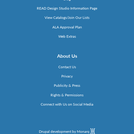
READ Design Studio Information Page
View Catalogs/Join Our Lists
ALA Approval Plan
Web Extras
About Us
Contact Us
Privacy
Publicity & Press
Rights & Permissions
Connect with Us on Social Media
Drupal development by Monarq