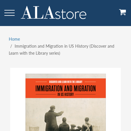
Skip
to
main
content
Home
Breadcrumb
Immigration and Migration in US History (Discover and
Learn with the Library series)