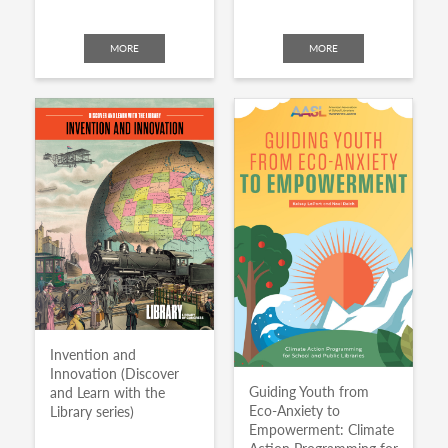
MORE
MORE
Invention and
Innovation (Discover
Guiding Youth from
and Learn with the
Eco-Anxiety to
Library series)
Empowerment: Climate