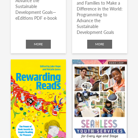
Advance the
and Families to Make a
Sustainable
Difference in the World:
Development Goals—
Programming to
eEditions PDF e-book
Advance the
Sustainable
Development Goals
MORE
MORE