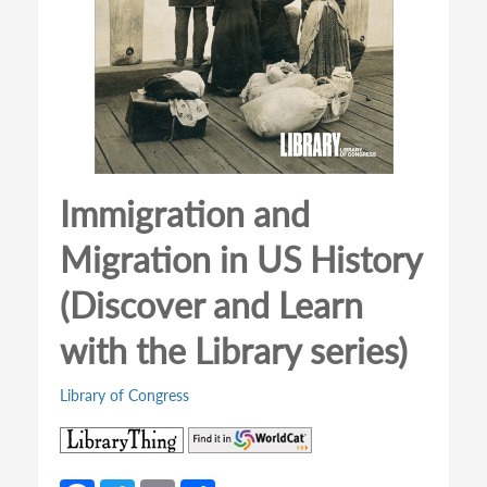
Immigration and
Migration in US History
(Discover and Learn
with the Library series)
Library of Congress
(opens
(opens
in
in
a
a