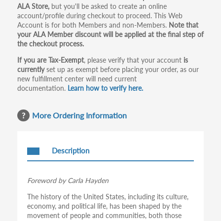
ALA Store,
but you'll be asked to create an online
tabs
account/profile during checkout to proceed. This Web
Account is for both Members and non-Members.
Note that
your ALA Member discount will be applied at the final step of
the checkout process.
If you are Tax-Exempt
, please verify that your account
is
currently
set up as exempt before placing your order, as our
new fulfillment center will need current
documentation.
Learn how to verify here.
More Ordering Information
Description
Foreword by Carla Hayden
The history of the United States, including its culture,
economy, and political life, has been shaped by the
movement of people and communities, both those