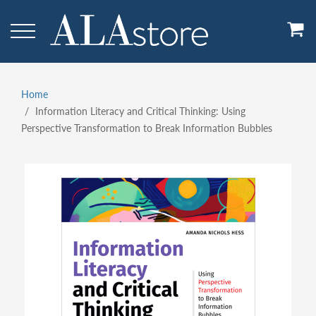
Skip
to
main
content
Home
Breadcrumb
Information Literacy and Critical Thinking: Using
Perspective Transformation to Break Information Bubbles