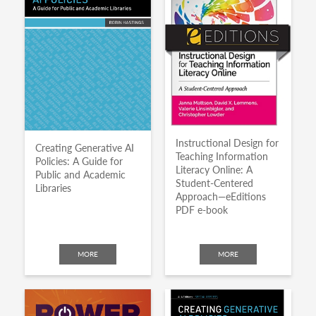
Instructional Design for
Creating Generative AI
Teaching Information
Policies: A Guide for
Literacy Online: A
Public and Academic
Student-Centered
Libraries
Approach—eEditions
PDF e-book
MORE
MORE