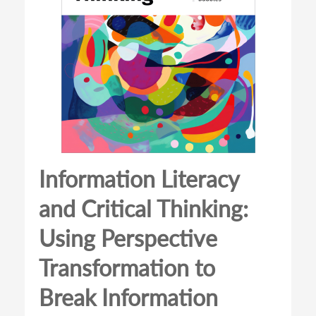
Information Literacy
and Critical Thinking:
Using Perspective
Transformation to
Break Information