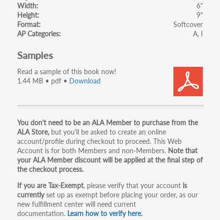
Width
6"
Height
9"
Format
Softcover
AP Categories
A
I
Samples
Read a sample of this book now!
1.44 MB • pdf •
Download
Primary
You don't need to be an ALA Member to purchase from the
ALA Store,
but you'll be asked to create an online
tabs
account/profile during checkout to proceed. This Web
Account is for both Members and non-Members.
Note that
your ALA Member discount will be applied at the final step of
the checkout process.
If you are Tax-Exempt
, please verify that your account
is
currently
set up as exempt before placing your order, as our
new fulfillment center will need current
documentation.
Learn how to verify here.