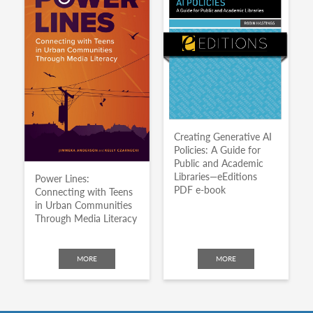
Creating Generative AI
Policies: A Guide for
Public and Academic
Libraries—eEditions
Power Lines:
PDF e-book
Connecting with Teens
in Urban Communities
Through Media Literacy
MORE
MORE