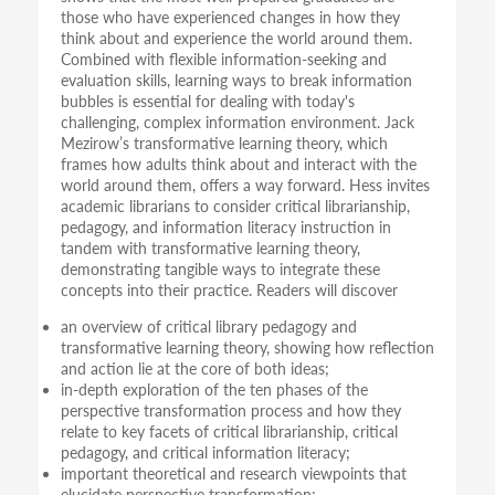
those who have experienced changes in how they
think about and experience the world around them.
Combined with flexible information-seeking and
evaluation skills, learning ways to break information
bubbles is essential for dealing with today's
challenging, complex information environment. Jack
Mezirow’s transformative learning theory, which
frames how adults think about and interact with the
world around them, offers a way forward. Hess invites
academic librarians to consider critical librarianship,
pedagogy, and information literacy instruction in
tandem with transformative learning theory,
demonstrating tangible ways to integrate these
concepts into their practice. Readers will discover
an overview of critical library pedagogy and
transformative learning theory, showing how reflection
and action lie at the core of both ideas;
in-depth exploration of the ten phases of the
perspective transformation process and how they
relate to key facets of critical librarianship, critical
pedagogy, and critical information literacy;
important theoretical and research viewpoints that
elucidate perspective transformation;