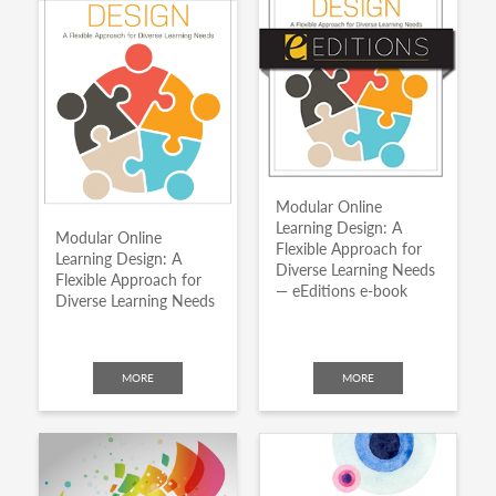
Modular Online
Learning Design: A
Modular Online
Flexible Approach for
Learning Design: A
Diverse Learning Needs
Flexible Approach for
— eEditions e-book
Diverse Learning Needs
MORE
MORE