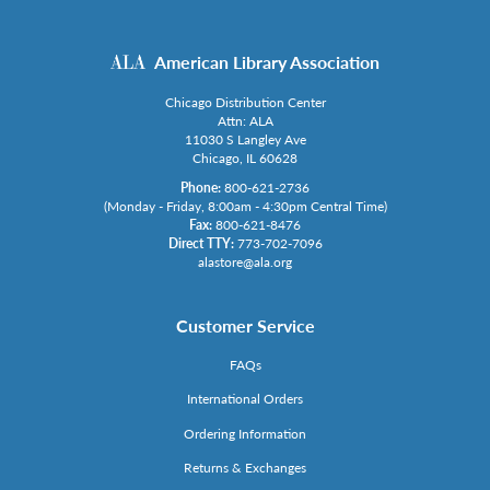
American Library Association
Chicago Distribution Center
Attn: ALA
11030 S Langley Ave
Chicago, IL 60628
Phone:
800-621-2736
(Monday - Friday, 8:00am - 4:30pm Central Time)
Fax:
800-621-8476
Direct TTY:
773-702-7096
alastore@ala.org
Customer Service
FAQs
International Orders
Ordering Information
Returns & Exchanges