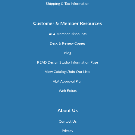
Shipping & Tax Information
Customer & Member Resources
ALA Member Discounts
Desk & Review Copies
Blog
READ Design Studio Information Page
View Catalogs/Join Our Lists
ALA Approval Plan
Web Extras
About Us
Contact Us
Privacy