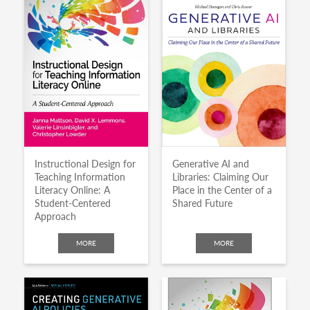
Instructional Design for
Generative AI and
Teaching Information
Libraries: Claiming Our
Literacy Online: A
Place in the Center of a
Student-Centered
Shared Future
Approach
MORE
MORE