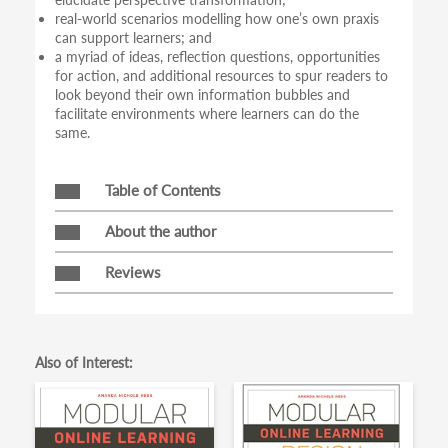
real-world scenarios modelling how one’s own praxis
can support learners; and
a myriad of ideas, reflection questions, opportunities
for action, and additional resources to spur readers to
look beyond their own information bubbles and
facilitate environments where learners can do the
same.
Table of Contents
About the author
Reviews
Also of Interest: