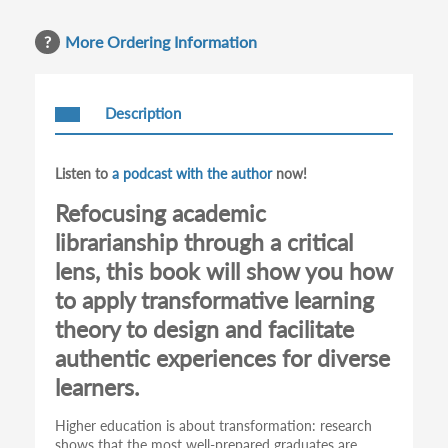
More Ordering Information
Description
Listen to
a podcast with the author
now!
Refocusing academic
librarianship through a critical
lens, this book will show you how
to apply transformative learning
theory to design and facilitate
authentic experiences for diverse
learners.
Higher education is about transformation: research
shows that the most well-prepared graduates are