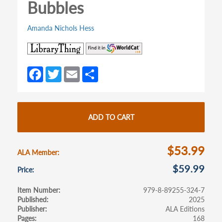
Bubbles
Amanda Nichols Hess
(opens
(opens
in
in
a
a
Fa
T
E
S
new
new
ce
w
m
h
tab)
tab)
b
itt
ail
ar
o
er
e
ADD TO CART
o
k
$53.99
ALA Member
$59.99
Price
Item Number
979-8-89255-324-7
Published
2025
Publisher
ALA Editions
Pages
168