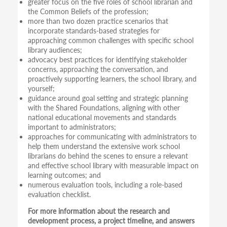
greater focus on the five roles of school librarian and
the Common Beliefs of the profession;
more than two dozen practice scenarios that
incorporate standards-based strategies for
approaching common challenges with specific school
library audiences;
advocacy best practices for identifying stakeholder
concerns, approaching the conversation, and
proactively supporting learners, the school library, and
yourself;
guidance around goal setting and strategic planning
with the Shared Foundations, aligning with other
national educational movements and standards
important to administrators;
approaches for communicating with administrators to
help them understand the extensive work school
librarians do behind the scenes to ensure a relevant
and effective school library with measurable impact on
learning outcomes; and
numerous evaluation tools, including a role-based
evaluation checklist.
For more information about the research and
development process, a project timeline, and answers