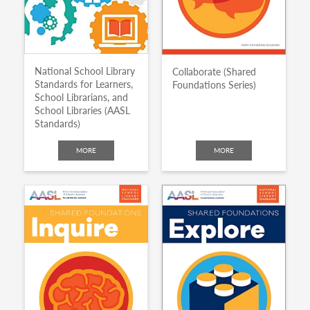
National School Library
Collaborate (Shared
Standards for Learners,
Foundations Series)
School Librarians, and
School Libraries (AASL
Standards)
MORE
MORE