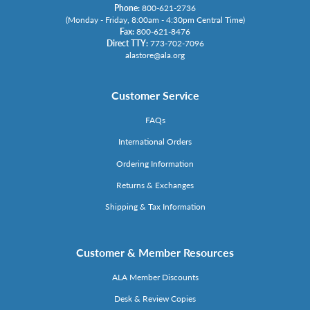
Phone:
800-621-2736
(Monday - Friday, 8:00am - 4:30pm Central Time)
Fax:
800-621-8476
Direct TTY:
773-702-7096
alastore@ala.org
Customer Service
FAQs
International Orders
Ordering Information
Returns & Exchanges
Shipping & Tax Information
Customer & Member Resources
ALA Member Discounts
Desk & Review Copies