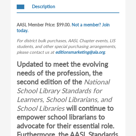
Description
AASL Member Price: $99.00.
Not a member? Join
today.
For district bulk purchases, AASL Chapter events, LIS
students, and other special purchasing arrangements,
please contact us at
editionsmarketing@ala.org
.
Updated to meet the evolving
needs of the profession, the
second edition of the
National
School Library Standards for
Learners, School Librarians, and
School Libraries
will continue to
empower school librarians to
advocate for their essential role.
Furthermore, the AASL Standards