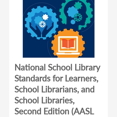
National School Library
Standards for Learners,
School Librarians, and
School Libraries,
Second Edition (AASL