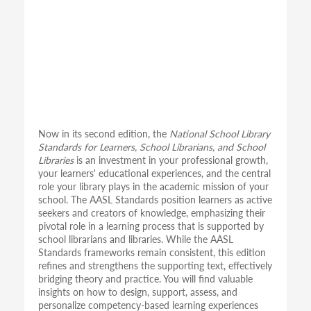
Now in its second edition, the
National School Library
Standards for Learners, School Librarians, and School
Libraries
is an investment in your professional growth,
your learners' educational experiences, and the central
role your library plays in the academic mission of your
school. The AASL Standards position learners as active
seekers and creators of knowledge, emphasizing their
pivotal role in a learning process that is supported by
school librarians and libraries. While the AASL
Standards frameworks remain consistent, this edition
refines and strengthens the supporting text, effectively
bridging theory and practice. You will find valuable
insights on how to design, support, assess, and
personalize competency-based learning experiences