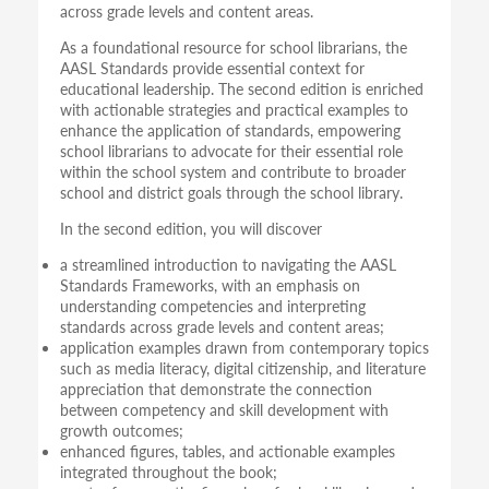
across grade levels and content areas.
As a foundational resource for school librarians, the
AASL Standards provide essential context for
educational leadership. The second edition is enriched
with actionable strategies and practical examples to
enhance the application of standards, empowering
school librarians to advocate for their essential role
within the school system and contribute to broader
school and district goals through the school library.
In the second edition, you will discover
a streamlined introduction to navigating the AASL
Standards Frameworks, with an emphasis on
understanding competencies and interpreting
standards across grade levels and content areas;
application examples drawn from contemporary topics
such as media literacy, digital citizenship, and literature
appreciation that demonstrate the connection
between competency and skill development with
growth outcomes;
enhanced figures, tables, and actionable examples
integrated throughout the book;