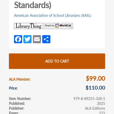
Standards)
American Association of School Librarians (AASL)
(opens
(opens
in
in
a
a
Fa
T
E
S
new
new
ce
w
m
h
tab)
tab)
b
itt
ail
ar
o
er
e
ADD TO CART
o
k
$99.00
ALA Member
$110.00
Price
Item Number
979-8-89255-328-5
Published
2025
Publisher
ALA Editions
Pages
272