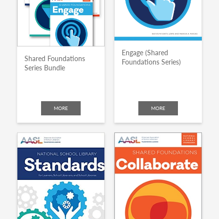
Engage (Shared
Shared Foundations
Foundations Series)
Series Bundle
MORE
MORE