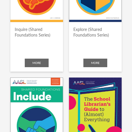
Inquire (Shared
Explore (Shared
Foundations Series)
Foundations Series)
MORE
MORE