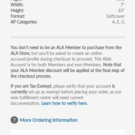
Width
7"
Height
10"
Format
Softcover
AP Categories
A
E
G
Primary
You don't need to be an ALA Member to purchase from the
ALA Store,
but you'll be asked to create an online
tabs
account/profile during checkout to proceed. This Web
Account is for both Members and non-Members.
Note that
your ALA Member discount will be applied at the final step of
the checkout process.
If you are Tax-Exempt
, please verify that your account
is
currently
set up as exempt before placing your order, as our
new fulfillment center will need current
documentation.
Learn how to verify here.
More Ordering Information