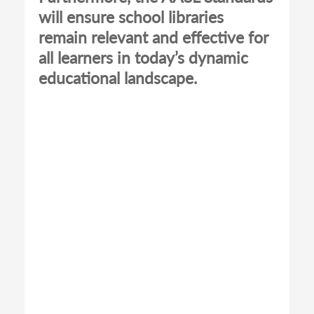
will ensure school libraries
remain relevant and effective for
all learners in today’s dynamic
educational landscape.
Remote
video
URL