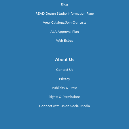
Blog
READ Design Studio Information Page
View Catalogs/Join Our Lists
ALA Approval Plan
Web Extras
About Us
Contact Us
Privacy
Publicity & Press
Rights & Permissions
Connect with Us on Social Media