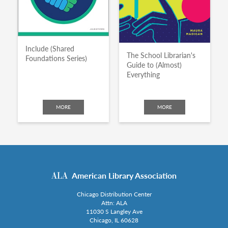
Include (Shared
The School Librarian's
Foundations Series)
Guide to (Almost)
Everything
MORE
MORE
American Library Association
Chicago Distribution Center
Attn: ALA
11030 S Langley Ave
Chicago, IL 60628