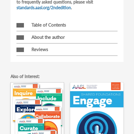
to frequently asked questions, please visit
standards.aasl.org/2ndedition
.
Table of Contents
About the author
Reviews
Also of Interest: