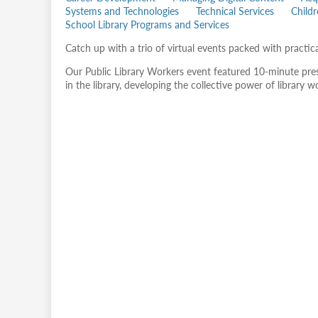
Systems and Technologies
Technical Services
Child
School Library Programs and Services
Catch up with a trio of virtual events packed with practic
Our Public Library Workers event featured 10-minute prese
in the library, developing the collective power of library 
Remote
video
URL