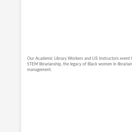
Our Academic Library Workers and LIS Instructors event f
STEM librarianship, the legacy of Black women in librarian
management.
Remote
video
URL