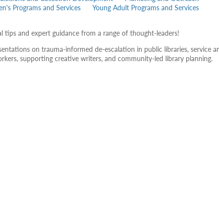
ren's Programs and Services
Young Adult Programs and Services
al tips and expert guidance from a range of thought-leaders!
ntations on trauma-informed de-escalation in public libraries, service a
workers, supporting creative writers, and community-led library planning.