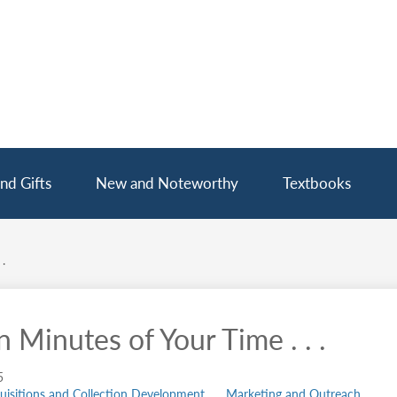
nd Gifts
New and Noteworthy
Textbooks
.
 Minutes of Your Time . . .
5
uisitions and Collection Development
Marketing and Outreach