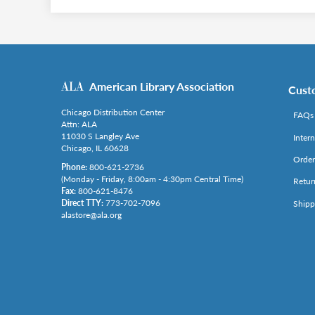
American Library Association
Cust
Chicago Distribution Center
FAQs
Attn: ALA
11030 S Langley Ave
Inter
Chicago, IL 60628
Order
Phone:
800-621-2736
(Monday - Friday, 8:00am - 4:30pm Central Time)
Retur
Fax:
800-621-8476
Direct TTY:
773-702-7096
Shipp
alastore@ala.org