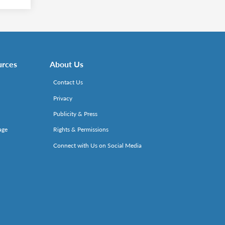
urces
About Us
Contact Us
Privacy
Publicity & Press
age
Rights & Permissions
Connect with Us on Social Media