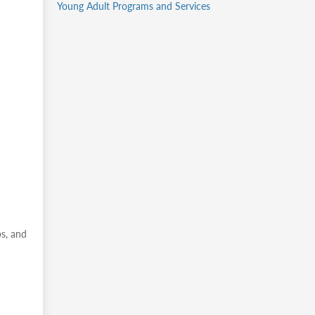
Young Adult Programs and Services
ps, and