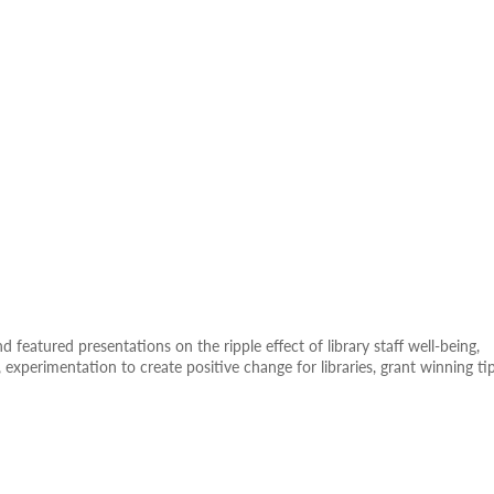
 featured presentations on the ripple effect of library staff well-being,
es, experimentation to create positive change for libraries, grant winning ti