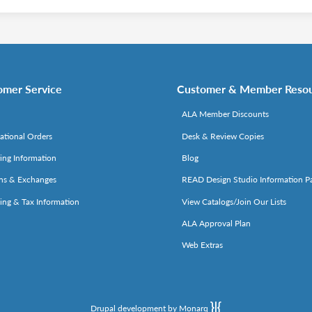
omer Service
Customer & Member Reso
ALA Member Discounts
national Orders
Desk & Review Copies
ing Information
Blog
ns & Exchanges
READ Design Studio Information P
ing & Tax Information
View Catalogs/Join Our Lists
ALA Approval Plan
Web Extras
Drupal development by Monarq