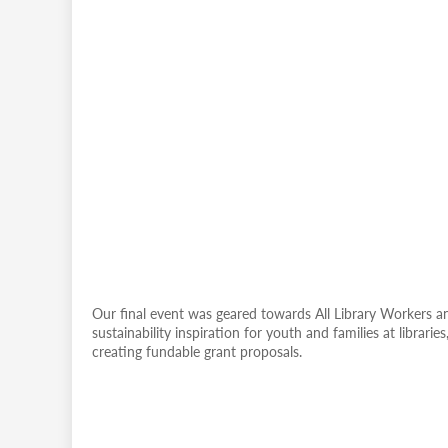
Our final event was geared towards All Library Workers and
sustainability inspiration for youth and families at librari
creating fundable grant proposals.
Remote
video
URL