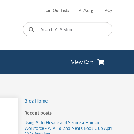
Join Our Lists
ALA.org
FAQs
User
account
menu
View Cart
Blog Home
Recent posts
Using AI to Elevate and Secure a Human
Workforce - ALA Edi and Neal's Book Club April
2026 Webinar