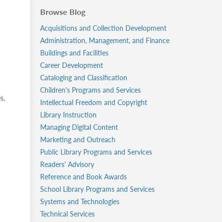
Browse Blog
Acquisitions and Collection Development
Administration, Management, and Finance
Buildings and Facilities
Career Development
Cataloging and Classification
Children's Programs and Services
s,
Intellectual Freedom and Copyright
Library Instruction
Managing Digital Content
Marketing and Outreach
Public Library Programs and Services
Readers' Advisory
Reference and Book Awards
School Library Programs and Services
Systems and Technologies
Technical Services