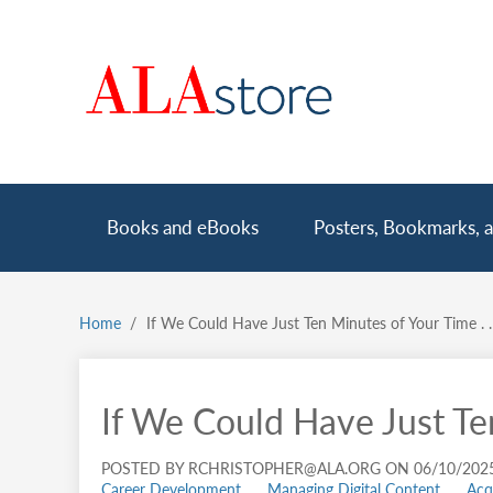
Skip
to
main
content
Main
Books and eBooks
Posters, Bookmarks, a
navigation
Home
If We Could Have Just Ten Minutes of Your Time . . 
Breadcrumb
If We Could Have Just Ten
POSTED BY RCHRISTOPHER@ALA.ORG ON 06/10/202
Career Development
Managing Digital Content
Acq