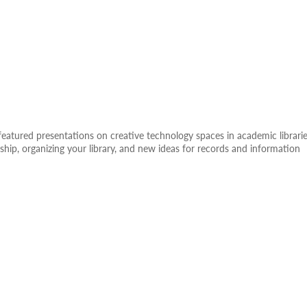
eatured presentations on creative technology spaces in academic librarie
ship, organizing your library, and new ideas for records and information