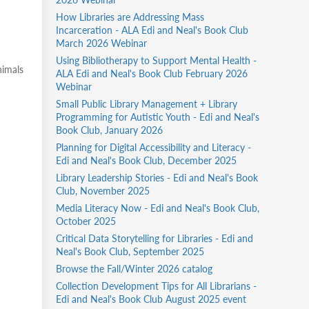
How Libraries are Addressing Mass
Incarceration - ALA Edi and Neal's Book Club
March 2026 Webinar
Using Bibliotherapy to Support Mental Health -
nimals
ALA Edi and Neal's Book Club February 2026
Webinar
Small Public Library Management + Library
Programming for Autistic Youth - Edi and Neal's
Book Club, January 2026
Planning for Digital Accessibility and Literacy -
Edi and Neal's Book Club, December 2025
Library Leadership Stories - Edi and Neal's Book
Club, November 2025
Media Literacy Now - Edi and Neal's Book Club,
October 2025
Critical Data Storytelling for Libraries - Edi and
Neal's Book Club, September 2025
Browse the Fall/Winter 2026 catalog
Collection Development Tips for All Librarians -
Edi and Neal's Book Club August 2025 event